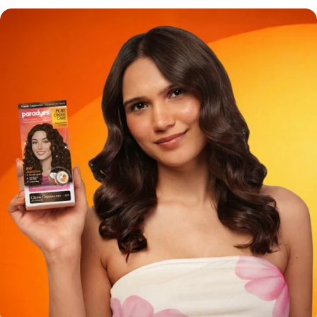
something that will change your perception.Coconut extract
for grey hair is the ingredient that gives your hair the shine and
comeback it deserves and once you understand why, you’re
not going back!! The Real Problem with Grey Hair No one will
tell you this but grey hair isn’t just about color. It’s about texture
shift and moisture loss. When your hair turns grey: It becomes
coarser and stubborn They lose their natural oils which leads to
dryness It stops absorbing color properly Which is why your
regular hair color:👉 Either will not cover your greys fully OR 👉
will leave your hair feeling like jhadu So the real question is:Why
are we still using those old hair dyes and even older formulas
that ignore this? Why Coconut Extract is a Game-Changer for
Grey Hair 1. Deep Moisture is Better for Color Absorption
Coconut extract is rich in fatty acids that: Penetrate the hair
shaft Soften rough grey strands Allow color to deposit evenly In
simple words, no patchy greys. No uneven tone. 2. Prevents
That Post-Color Dryness Most hair colors strip your hair. But
Paradyes Shampoo Color has Coconut extract which does the
opposite: It locks in moisture Smoothens cuticle Leaves hair
feeling soft, not crispy Because honestly, what’s the point of