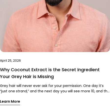
April 25, 2026
Why Coconut Extract is the Secret Ingredient
Your Grey Hair is Missing
Grey hair will never ever ask for your permission. One day it’s
“just one strand,” and the next day you will see more 10, and the
cycle won’t stop. And if you have tried coloring it, you already
Learn More
know the struggle. Dryness, harsh chemicals, patchy coverage,
and that weird smell that screams “regret.” But here’s