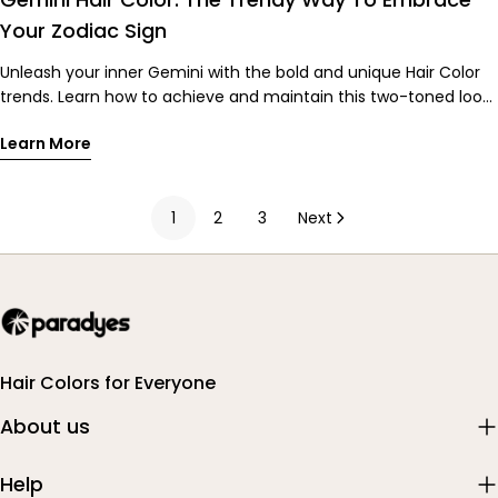
hair steal the show. 👉 Shop Timeless Hair Tints Now to stay
Your Zodiac Sign
wedding and festive ready all season long!
Unleash your inner Gemini with the bold and unique Hair Color
trends. Learn how to achieve and maintain this two-toned look
with our tips!
Learn More
1
2
3
Next
Hair Colors for Everyone
About us
Help