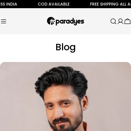
Skip
IA
COD AVAILABLE
FREE SHIPPING ALL ACROSS 
to
content
C
Blog