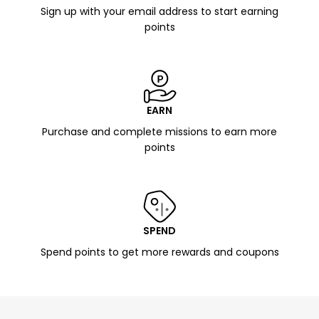
Sign up with your email address to start earning
points
EARN
Purchase and complete missions to earn more
points
SPEND
Spend points to get more rewards and coupons