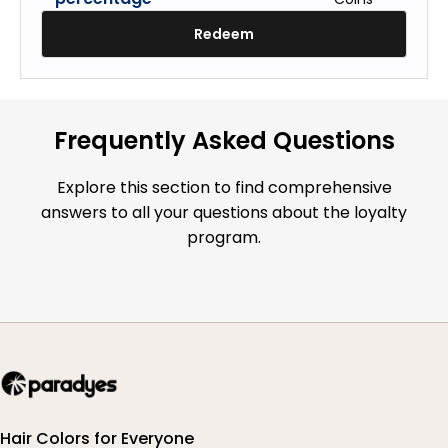
Redeem
Frequently Asked Questions
Explore this section to find comprehensive
answers to all your questions about the loyalty
program.
Hair Colors for Everyone