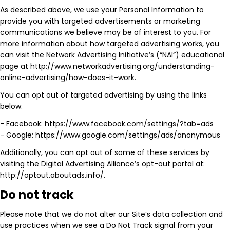
As described above, we use your Personal Information to
provide you with targeted advertisements or marketing
communications we believe may be of interest to you. For
more information about how targeted advertising works, you
can visit the Network Advertising Initiative’s (“NAI”) educational
page at http://www.networkadvertising.org/understanding-
online-advertising/how-does-it-work.
You can opt out of targeted advertising by using the links
below:
- Facebook: https://www.facebook.com/settings/?tab=ads
- Google: https://www.google.com/settings/ads/anonymous
Additionally, you can opt out of some of these services by
visiting the Digital Advertising Alliance’s opt-out portal at:
http://optout.aboutads.info/.
Do not track
Please note that we do not alter our Site’s data collection and
use practices when we see a Do Not Track signal from your