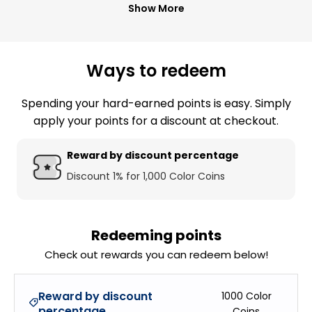
Show More
Ways to redeem
Spending your hard-earned points is easy. Simply
apply your points for a discount at checkout.
Reward by discount percentage
Discount 1% for 1,000 Color Coins
Redeeming points
Check out rewards you can redeem below!
Reward by discount
1000
Color
percentage
Coins