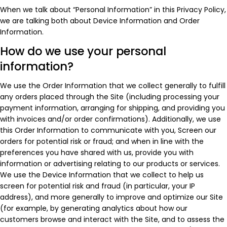
When we talk about “Personal Information” in this Privacy Policy,
we are talking both about Device Information and Order
Information.
How do we use your personal
information?
We use the Order Information that we collect generally to fulfill
any orders placed through the Site (including processing your
payment information, arranging for shipping, and providing you
with invoices and/or order confirmations). Additionally, we use
this Order Information to communicate with you, Screen our
orders for potential risk or fraud; and when in line with the
preferences you have shared with us, provide you with
information or advertising relating to our products or services.
We use the Device Information that we collect to help us
screen for potential risk and fraud (in particular, your IP
address), and more generally to improve and optimize our Site
(for example, by generating analytics about how our
customers browse and interact with the Site, and to assess the