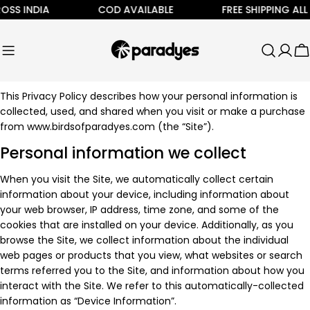
Skip
SS INDIA
COD AVAILABLE
FREE SHIPPING ALL 
to
content
C
This Privacy Policy describes how your personal information is
collected, used, and shared when you visit or make a purchase
from www.birdsofparadyes.com (the “Site”).
Personal information we collect
When you visit the Site, we automatically collect certain
information about your device, including information about
your web browser, IP address, time zone, and some of the
cookies that are installed on your device. Additionally, as you
browse the Site, we collect information about the individual
web pages or products that you view, what websites or search
terms referred you to the Site, and information about how you
interact with the Site. We refer to this automatically-collected
information as “Device Information”.