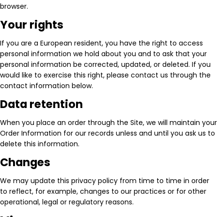
browser.
Your rights
If you are a European resident, you have the right to access
personal information we hold about you and to ask that your
personal information be corrected, updated, or deleted. If you
would like to exercise this right, please contact us through the
contact information below.
Data retention
When you place an order through the Site, we will maintain your
Order Information for our records unless and until you ask us to
delete this information.
Changes
We may update this privacy policy from time to time in order
to reflect, for example, changes to our practices or for other
operational, legal or regulatory reasons.