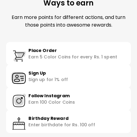
Ways to earn
Earn more points for different actions, and turn
those points into awesome rewards.
Place Order
Earn 5 Color Coins for every Rs. 1 spent
Sign Up
Sign up for 1% off
Follow Instagram
Earn 100 Color Coins
Birthday Reward
Enter birthdate for Rs. 100 off