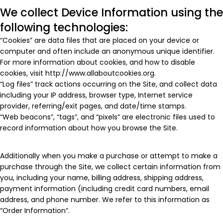
We collect Device Information using the
following technologies:
“Cookies” are data files that are placed on your device or
computer and often include an anonymous unique identifier.
For more information about cookies, and how to disable
cookies, visit http://www.allaboutcookies.org.
“Log files” track actions occurring on the Site, and collect data
including your IP address, browser type, Internet service
provider, referring/exit pages, and date/time stamps.
“Web beacons”, “tags”, and “pixels” are electronic files used to
record information about how you browse the Site.
Additionally when you make a purchase or attempt to make a
purchase through the Site, we collect certain information from
you, including your name, billing address, shipping address,
payment information (including credit card numbers, email
address, and phone number. We refer to this information as
“Order Information”.