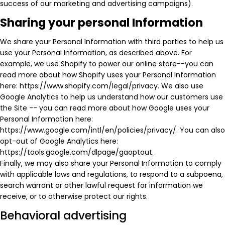
success of our marketing and advertising campaigns).
Sharing your personal Information
We share your Personal Information with third parties to help us
use your Personal Information, as described above. For
example, we use Shopify to power our online store--you can
read more about how Shopify uses your Personal Information
here: https://www.shopify.com/legal/privacy. We also use
Google Analytics to help us understand how our customers use
the Site -- you can read more about how Google uses your
Personal Information here:
https://www.google.com/intl/en/policies/privacy/. You can also
opt-out of Google Analytics here:
https://tools.google.com/dlpage/gaoptout.
Finally, we may also share your Personal Information to comply
with applicable laws and regulations, to respond to a subpoena,
search warrant or other lawful request for information we
receive, or to otherwise protect our rights.
Behavioral advertising