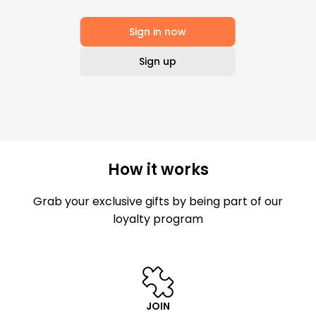
Sign in now
Sign up
How it works
Grab your exclusive gifts by being part of our
loyalty program
JOIN