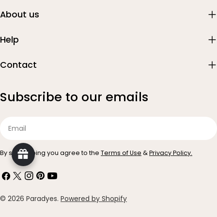
About us
Help
Contact
Subscribe to our emails
Email
By subscribing you agree to the
Terms of Use
&
Privacy Policy.
Facebook
X
Instagram
Pinterest
YouTube
(Twitter)
Payment
© 2026
Paradyes
.
Powered by Shopify
methods