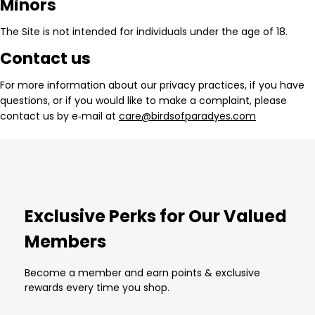
Minors
The Site is not intended for individuals under the age of 18.
Contact us
For more information about our privacy practices, if you have
questions, or if you would like to make a complaint, please
contact us by e‑mail at
care@birdsofparadyes.com
Exclusive Perks for Our Valued
Members
Become a member and earn points & exclusive
rewards every time you shop.