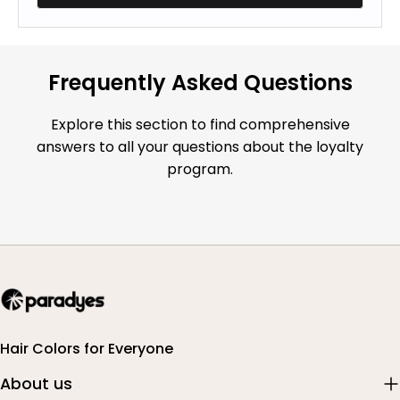
Frequently Asked Questions
Explore this section to find comprehensive
answers to all your questions about the loyalty
program.
Hair Colors for Everyone
About us