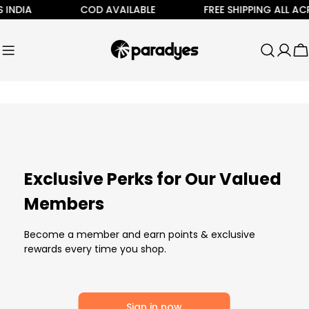
Skip
 INDIA
COD AVAILABLE
FREE SHIPPING ALL ACR
to
content
C
Exclusive Perks for Our Valued
Members
Become a member and earn points & exclusive
rewards every time you shop.
Sign in now