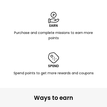
EARN
Purchase and complete missions to earn more
points
SPEND
Spend points to get more rewards and coupons
Ways to earn