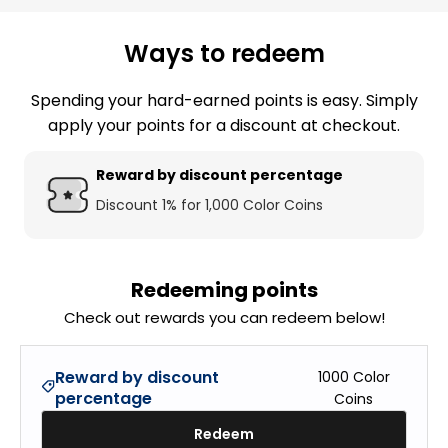
Ways to redeem
Spending your hard-earned points is easy. Simply
apply your points for a discount at checkout.
Reward by discount percentage
Discount 1% for 1,000 Color Coins
Redeeming points
Check out rewards you can redeem below!
Reward by discount
1000
Color
percentage
Coins
Redeem