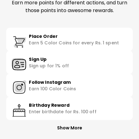
Earn more points for different actions, and turn
those points into awesome rewards.
Place Order
Earn 5 Color Coins for every Rs. 1 spent
Sign Up
Sign up for 1% off
Follow Instagram
Earn 100 Color Coins
Birthday Reward
Enter birthdate for Rs. 100 off
Show More