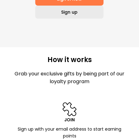
Sign up
How it works
Grab your exclusive gifts by being part of our
loyalty program
JOIN
Sign up with your email address to start earning
points