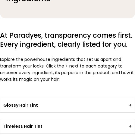
At Paradyes, transparency comes first.
Every ingredient, clearly listed for you.
Explore the powerhouse ingredients that set us apart and
transform your locks. Click the + next to each category to
uncover every ingredient, its purpose in the product, and how it
works its magic on your hair.
Glossy Hair Tint
+
Timeless Hair Tint
+