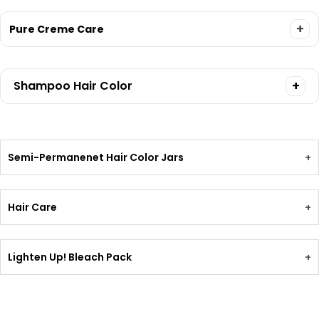
+
Pure Creme Care
+
Shampoo Hair Color
Semi-Permanenet Hair Color Jars
+
Hair Care
+
Lighten Up! Bleach Pack
+