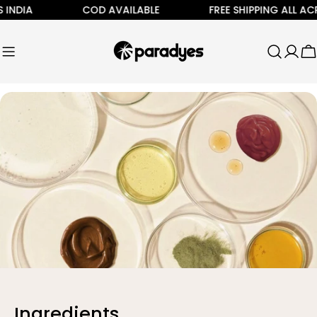
Skip
INDIA
COD AVAILABLE
FREE SHIPPING ALL ACR
to
content
C
Ingredients