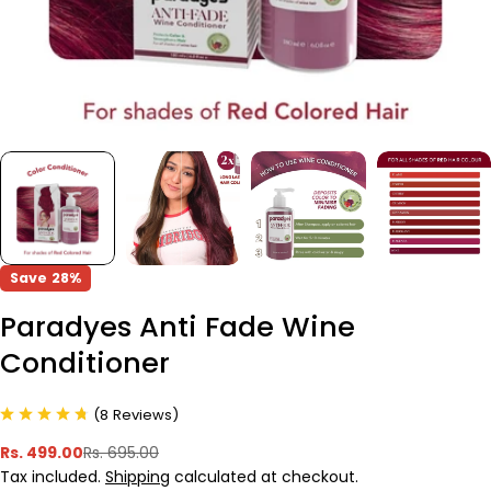
Save
28%
Paradyes Anti Fade Wine
Conditioner
(
8
Reviews
)
Rs. 499.00
Rs. 695.00
Sale
Regular
Tax included.
Shipping
calculated at checkout.
price
price