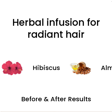
Herbal infusion for
radiant hair
Hibiscus
Almond
Before & After Results