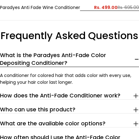
Rs. 499.00
Paradyes Anti Fade Wine Conditioner
Rs. 695.00
Sale
Regular
price
price
Frequently Asked Questions
What is the Paradyes Anti-Fade Color
Depositing Conditioner?
A conditioner for colored hair that adds color with every use,
helping your hair color last longer.
How does the Anti-Fade Conditioner work?
Who can use this product?
What are the available color options?
How often should I use the Anti-Fade Color