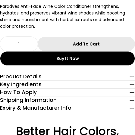
Paradyes Anti-Fade Wine Color Conditioner strengthens,
hydrates, and preserves vibrant wine shades while boosting
shine and nourishment with herbal extracts and advanced
color protection.
Quantity
Add To Cart
Decrease Quantity For Paradyes Anti Fade Wi
Increase Quantity For Paradyes Anti
Buy It Now
Product Details
Key Ingredients
How To Apply
Shipping Information
Expiry & Manufacturer Info
Better Hair Colors,