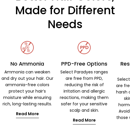
Made for Different
Needs
No Ammonia
PPD-Free Options
Res
Ammonia can weaken
Select Paradyes ranges
and dry out your hair. Our
are free from PPD,
Selec
ammonia-free colors
reducing the risk of
are fr
protect your hair’s
irritation and allergic
harsh 
moisture while ensuring
reactions, making them
ski
rich, long-lasting results.
safer for your sensitive
hormo
scalp and skin.
Avoid
Read More
those w
Read More