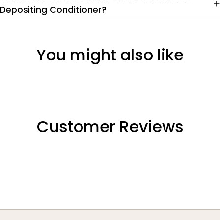
Depositing Conditioner?
You might also like
Customer Reviews