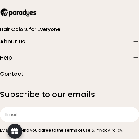
Hair Colors for Everyone
About us
Help
Contact
Subscribe to our emails
Email
By subscribing you agree to the
Terms of Use
&
Privacy Policy.