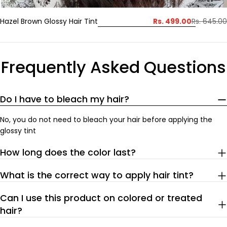
Rs. 499.00
Hazel Brown Glossy Hair Tint
Rs. 645.00
Sale
Regular
price
price
Frequently Asked Questions
Do I have to bleach my hair?
No, you do not need to bleach your hair before applying the
glossy tint
How long does the color last?
What is the correct way to apply hair tint?
Can I use this product on colored or treated
hair?