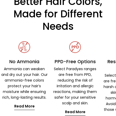
Better Hair Colors,
Made for Different
Needs
No Ammonia
PPD-Free Options
Res
Ammonia can weaken
Select Paradyes ranges
and dry out your hair. Our
are free from PPD,
Selec
ammonia-free colors
reducing the risk of
are fr
protect your hair’s
irritation and allergic
harsh 
moisture while ensuring
reactions, making them
ski
rich, long-lasting results.
safer for your sensitive
hormo
scalp and skin.
Avoid
Read More
those w
Read More