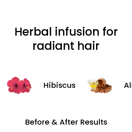
Herbal infusion for
radiant hair
Hibiscus
Almon
Before & After Results