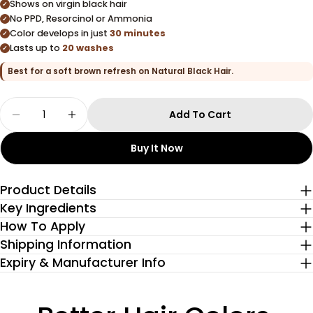
Shows on virgin black hair
✓
No PPD, Resorcinol or Ammonia
✓
Color develops in just
30 minutes
✓
Lasts up to
20 washes
✓
Best for a soft brown refresh on Natural Black Hair.
Quantity
Add To Cart
Decrease Quantity For Hazel Brown Glossy Hair
Increase Quantity For Hazel Brown Glo
Buy It Now
Product Details
Key Ingredients
How To Apply
Shipping Information
Expiry & Manufacturer Info