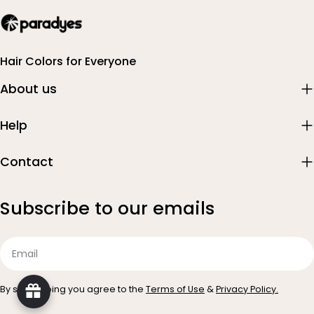
Hair Colors for Everyone
About us
Help
Contact
Subscribe to our emails
Email
By subscribing you agree to the
Terms of Use
&
Privacy Policy.