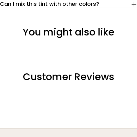
Can I mix this tint with other colors?
You might also like
Customer Reviews