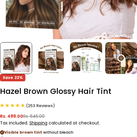
Save
22%
Hazel Brown Glossy Hair Tint
(
253
Reviews
)
Rs. 499.00
Rs. 645.00
Sale
Regular
Tax included.
Shipping
calculated at checkout.
price
price
Visible brown tint
without bleach
✓