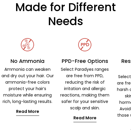
Made for Different
Needs
No Ammonia
PPD-Free Options
Res
Ammonia can weaken
Select Paradyes ranges
and dry out your hair. Our
are free from PPD,
Selec
ammonia-free colors
reducing the risk of
are fr
protect your hair’s
irritation and allergic
harsh 
moisture while ensuring
reactions, making them
ski
rich, long-lasting results.
safer for your sensitive
hormo
scalp and skin.
Avoid
Read More
those w
Read More