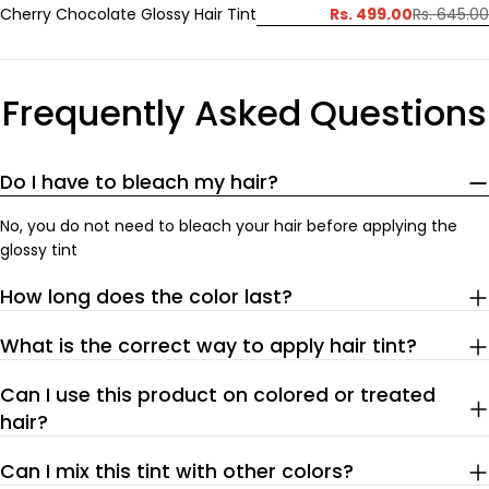
Rs. 499.00
Cherry Chocolate Glossy Hair Tint
Rs. 645.00
Sale
Regular
price
price
Frequently Asked Questions
Do I have to bleach my hair?
No, you do not need to bleach your hair before applying the
glossy tint
How long does the color last?
What is the correct way to apply hair tint?
Can I use this product on colored or treated
hair?
Can I mix this tint with other colors?