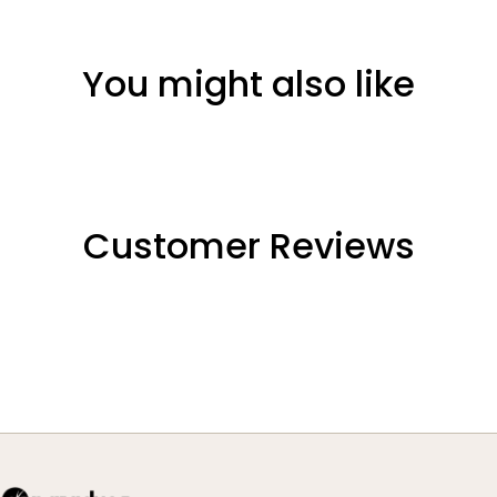
You might also like
Customer Reviews