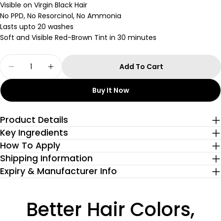
Visible on Virgin Black Hair
No PPD, No Resorcinol, No Ammonia
Lasts upto 20 washes
Soft and Visible Red-Brown Tint in 30 minutes
Quantity
Add To Cart
Decrease Quantity For Cherry Chocolate Gloss
Increase Quantity For Cherry Chocola
Buy It Now
Product Details
Key Ingredients
How To Apply
Shipping Information
Expiry & Manufacturer Info
Better Hair Colors,