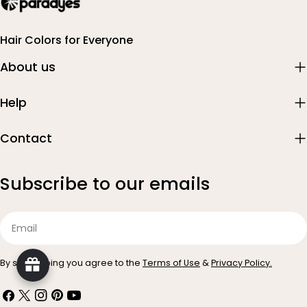
Hair Colors for Everyone
About us
Help
Contact
Subscribe to our emails
Email
By subscribing you agree to the
Terms of Use
&
Privacy Policy.
Facebook
X
Instagram
Pinterest
YouTube