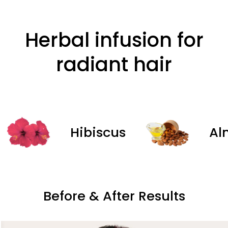
Herbal infusion for
radiant hair
Hibiscus
Almond
Before & After Results