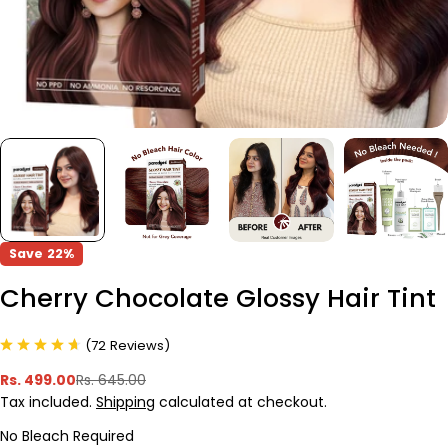
Save
22%
Cherry Chocolate Glossy Hair Tint
(
72
Reviews
)
Rs. 499.00
Rs. 645.00
Sale
Regular
Tax included.
Shipping
calculated at checkout.
price
price
No Bleach Required