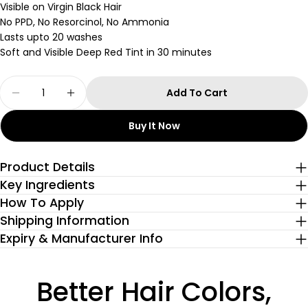
Visible on Virgin Black Hair
No PPD, No Resorcinol, No Ammonia
Lasts upto 20 washes
Soft and Visible Deep Red Tint in 30 minutes
Quantity
Add To Cart
Decrease Quantity For Ruby Rush Glossy Hair 
Increase Quantity For Ruby Rush Gloss
Buy It Now
Product Details
Key Ingredients
How To Apply
Shipping Information
Expiry & Manufacturer Info
Better Hair Colors,