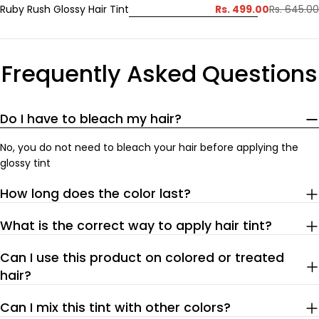
Rs. 499.00
Ruby Rush Glossy Hair Tint
Rs. 645.00
Sale
Regular
price
price
Frequently Asked Questions
Do I have to bleach my hair?
No, you do not need to bleach your hair before applying the
glossy tint
How long does the color last?
What is the correct way to apply hair tint?
Can I use this product on colored or treated
hair?
Can I mix this tint with other colors?