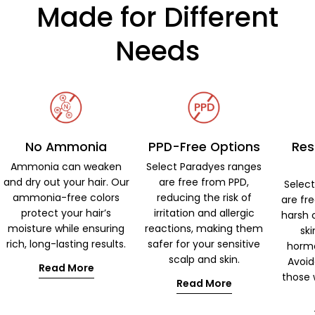
Made for Different
Needs
No Ammonia
PPD-Free Options
Res
Ammonia can weaken
Select Paradyes ranges
and dry out your hair. Our
are free from PPD,
Selec
ammonia-free colors
reducing the risk of
are fr
protect your hair’s
irritation and allergic
harsh 
moisture while ensuring
reactions, making them
ski
rich, long-lasting results.
safer for your sensitive
hormo
scalp and skin.
Avoid
Read More
those w
Read More