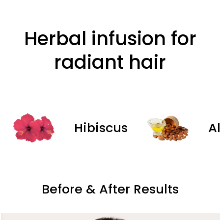
Herbal infusion for
radiant hair
Hibiscus
Almon
Before & After Results