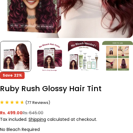
Save
22%
Ruby Rush Glossy Hair Tint
(
77
Reviews
)
Rs. 499.00
Rs. 645.00
Sale
Regular
Tax included.
Shipping
calculated at checkout.
price
price
No Bleach Required