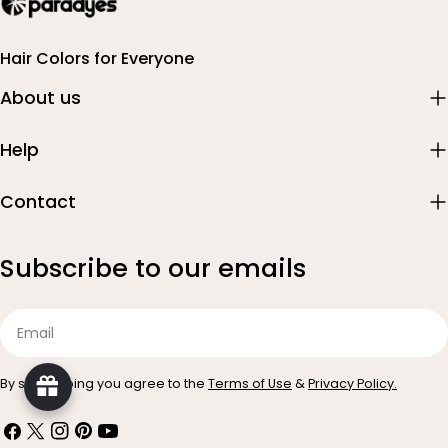
Hair Colors for Everyone
About us
Help
Contact
Subscribe to our emails
Email
By subscribing you agree to the
Terms of Use
&
Privacy Policy.
Facebook
X
Instagram
Pinterest
YouTube