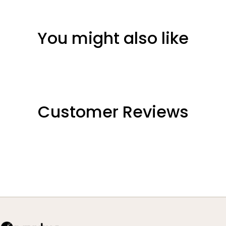
You might also like
Customer Reviews