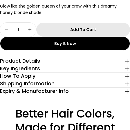
Glow like the golden queen of your crew with this dreamy
honey blonde shade.
Quantity
Add To Cart
Decrease Quantity For Honey Blonde Semi-Pe
Increase Quantity For Honey Blonde 
Buy It Now
Product Details
Key Ingredients
How To Apply
Shipping Information
Expiry & Manufacturer Info
Better Hair Colors,
Made for Different