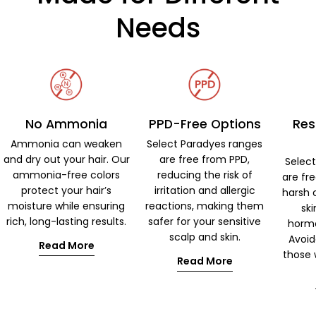
Needs
No Ammonia
PPD-Free Options
Res
Ammonia can weaken
Select Paradyes ranges
and dry out your hair. Our
are free from PPD,
Selec
ammonia-free colors
reducing the risk of
are fr
protect your hair’s
irritation and allergic
harsh 
moisture while ensuring
reactions, making them
ski
rich, long-lasting results.
safer for your sensitive
hormo
scalp and skin.
Avoid
Read More
those w
Read More