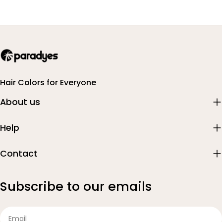
Hair Colors for Everyone
About us
Help
Contact
Subscribe to our emails
Email