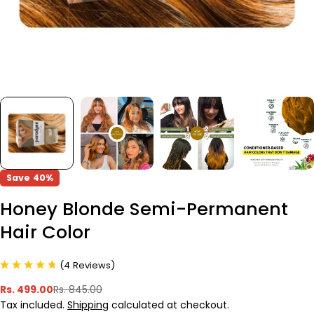
Save
40%
Honey Blonde Semi-Permanent
Hair Color
(
4
Reviews
)
Rs. 499.00
Rs. 845.00
Sale
Regular
Tax included.
Shipping
calculated at checkout.
price
price