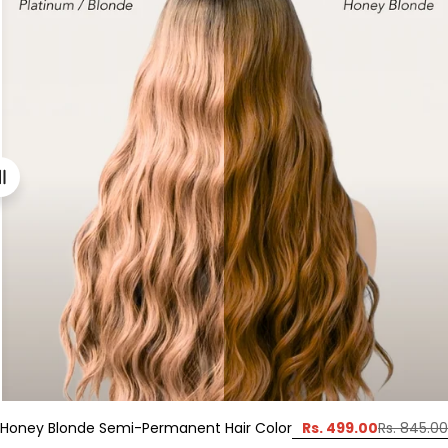
Rs. 499.00
Honey Blonde Semi-Permanent Hair Color
Rs. 845.00
Sale
Regular