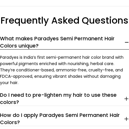
price
price
Frequently Asked Questions
What makes Paradyes Semi Permanent Hair
Colors unique?
Paradyes is India’s first semi-permanent hair color brand with
powerful pigments enriched with nourishing, herbal care.
They’re conditioner-based, ammonia-free, cruelty-free, and
FDCA-approved, ensuring vibrant shades without damaging
your hair.
Do I need to pre-lighten my hair to use these
colors?
How do I apply Paradyes Semi Permanent Hair
Colors?