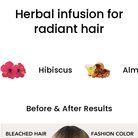
Herbal infusion for
radiant hair
Hibiscus
Almond
Before & After Results