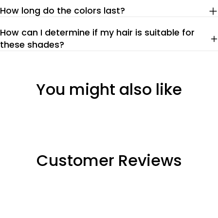
How long do the colors last?
How can I determine if my hair is suitable for
these shades?
You might also like
Customer Reviews