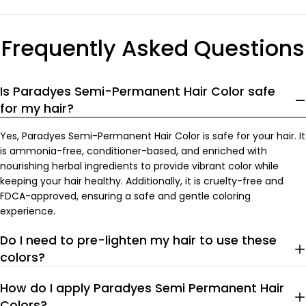
price
price
Frequently Asked Questions
Is Paradyes Semi-Permanent Hair Color safe
for my hair?
Yes, Paradyes Semi-Permanent Hair Color is safe for your hair. It
is ammonia-free, conditioner-based, and enriched with
nourishing herbal ingredients to provide vibrant color while
keeping your hair healthy. Additionally, it is cruelty-free and
FDCA-approved, ensuring a safe and gentle coloring
experience.
Do I need to pre-lighten my hair to use these
colors?
How do I apply Paradyes Semi Permanent Hair
Colors?