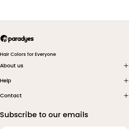
Hair Colors for Everyone
About us
Help
Contact
Subscribe to our emails