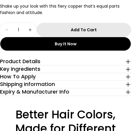
Shake up your look with this fiery copper that’s equal parts
fashion and attitude.
Quantity
Add To Cart
Decrease Quantity For Ginger Copper Semi-P
Increase Quantity For Ginger Copper
Buy It Now
Product Details
Key Ingredients
How To Apply
Shipping Information
Expiry & Manufacturer Info
Better Hair Colors,
Made for Different