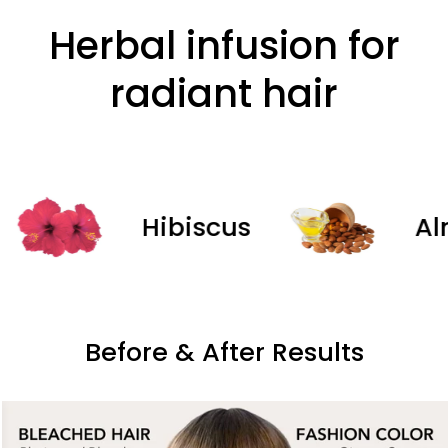
Herbal infusion for
radiant hair
Hibiscus
Almon
Before & After Results