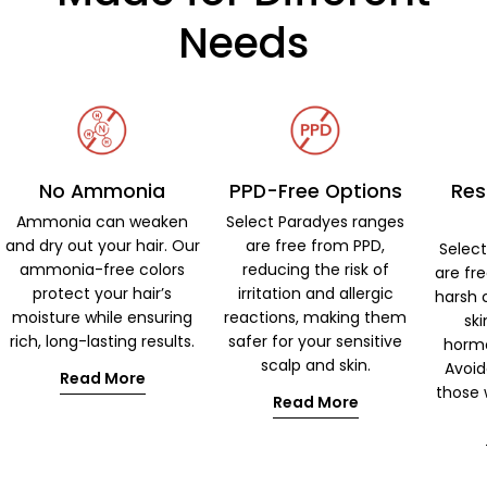
Needs
No Ammonia
PPD-Free Options
Res
Ammonia can weaken
Select Paradyes ranges
and dry out your hair. Our
are free from PPD,
Selec
ammonia-free colors
reducing the risk of
are fr
protect your hair’s
irritation and allergic
harsh 
moisture while ensuring
reactions, making them
ski
rich, long-lasting results.
safer for your sensitive
hormo
scalp and skin.
Avoid
Read More
those w
Read More