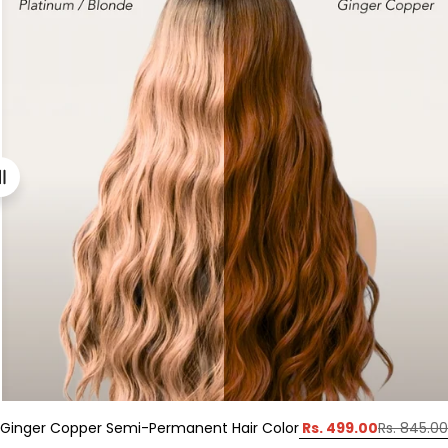
Rs. 499.00
Ginger Copper Semi-Permanent Hair Color
Rs. 845.00
Sale
Regular