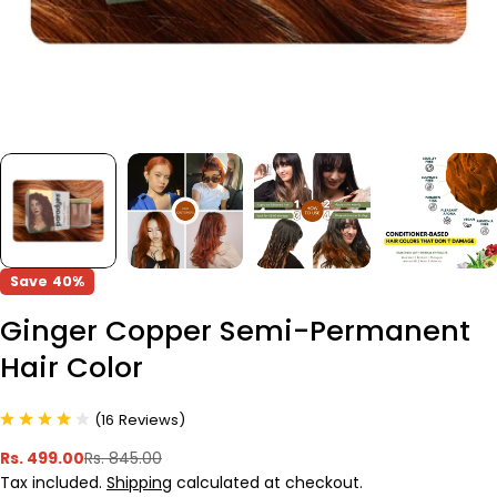
Save
40%
Ginger Copper Semi-Permanent
Hair Color
(
16
Reviews
)
Rs. 499.00
Rs. 845.00
Sale
Regular
Tax included.
Shipping
calculated at checkout.
price
price