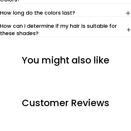
How long do the colors last?
How can I determine if my hair is suitable for
these shades?
You might also like
Customer Reviews