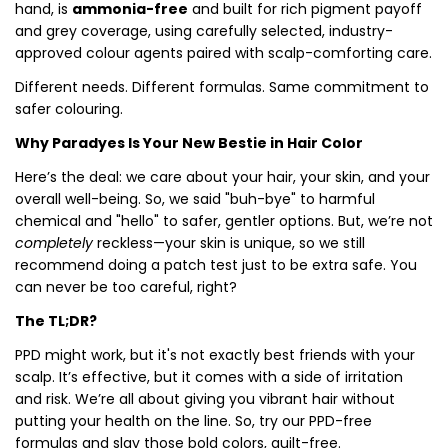
hand, is
ammonia-free
and built for rich pigment payoff
and grey coverage, using carefully selected, industry-
approved colour agents paired with scalp-comforting care.
Different needs. Different formulas. Same commitment to
safer colouring.
Why Paradyes Is Your New Bestie in Hair Color
Here’s the deal: we care about your hair, your skin, and your
overall well-being. So, we said "buh-bye" to harmful
chemical and "hello" to safer, gentler options. But, we’re not
completely
reckless—your skin is unique, so we still
recommend doing a patch test just to be extra safe. You
can never be too careful, right?
The TL;DR?
PPD might work, but it's not exactly best friends with your
scalp. It’s effective, but it comes with a side of irritation
and risk. We’re all about giving you vibrant hair without
putting your health on the line. So, try our PPD-free
formulas and slay those bold colors, guilt-free.