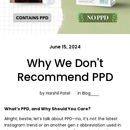
June 15, 2024
Why We Don't
Recommend PPD
by Harshil Patel
in
Blog
What’s PPD, and Why Should You Care?
Alright, bestie, let’s talk about PPD—no, it’s not the latest
Instagram trend or an another gen z abbreviation used in