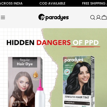
Skip
OSS INDIA
COD AVAILABLE
FREE SHIPPING ALL
to
content
C