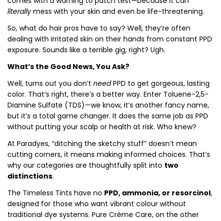
comes with a warning to patch test—because it can
literally
mess with your skin and even be life-threatening.
So, what do hair pros have to say? Well, they’re often
dealing with irritated skin on their hands from constant PPD
exposure. Sounds like a terrible gig, right? Ugh.
What’s the Good News, You Ask?
Well, turns out you don’t
need
PPD to get gorgeous, lasting
color. That’s right, there’s a better way. Enter Toluene-2,5-
Diamine Sulfate (TDS)—we know, it’s another fancy name,
but it’s a total game changer. It does the same job as PPD
without putting your scalp or health at risk. Who knew?
At Paradyes, “ditching the sketchy stuff” doesn’t mean
cutting corners, it means making informed choices. That’s
why our categories are thoughtfully split into
two
distinctions
.
The Timeless Tints have no
PPD, ammonia, or resorcinol
,
designed for those who want vibrant colour without
traditional dye systems. Pure Crème Care, on the other