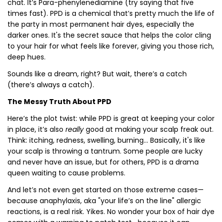
chat. It’s Para-phenylenediamine (try saying that five
times fast). PPD is a chemical that’s pretty much the life of
the party in most permanent hair dyes, especially the
darker ones. It's the secret sauce that helps the color cling
to your hair for what feels like forever, giving you those rich,
deep hues.
Sounds like a dream, right? But wait, there’s a catch
(there’s always a catch).
The Messy Truth About PPD
Here’s the plot twist: while PPD is great at keeping your color
in place, it’s also
really
good at making your scalp freak out.
Think: itching, redness, swelling, burning... Basically, it's like
your scalp is throwing a tantrum. Some people are lucky
and never have an issue, but for others, PPD is a drama
queen waiting to cause problems.
And let’s not even get started on those extreme cases—
because anaphylaxis, aka "your life’s on the line" allergic
reactions, is a real risk. Yikes. No wonder your box of hair dye