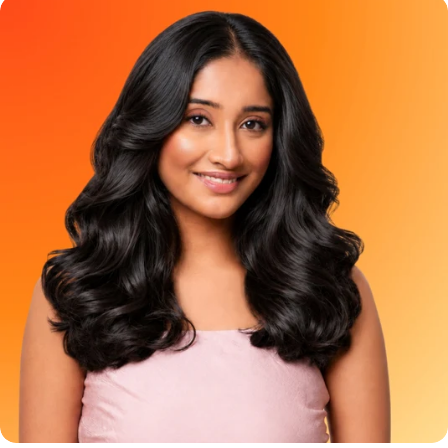
pop of colour or those who simply want to test the vibe before
coverage hair color has been treated like a basic chore. The
committing to a full-head transformation. It is not meant to
options usually feel the same - black, dark brown, or a brown so
colour waist-length hair using optimism and aggressive
dark that it almost looks black anyway. But grey coverage does
product stretching. Frequently Asked Question Can I apply
not have to feel boring. It can be soft, glossy, and look natural.
Berry Plum Mini to my full hair? A: NO. The Mini does not contain
And YESS, it can still feel pretty!!! That is where Paradyes Pure
enough product for complete hair coverage, even if you have
Creme Care Chocolate Brown comes in. A rich, creamy brown
short hair. Applying it throughout your hair can cause no clearly
hair color made for people who want grey coverage with a
visible result. Use it just on 2-3 strands of your virgin hair to get
warmer, softer, more natural-looking finish. Because covering
the ideal results. Where can I buy it from? A: Shop the Berry
greys should not feel like a boring Sunday task. It should feel like
Plum Mini as well as the Full size on the Paradyes website or
a small feel-good ritual for yourself!! Meet Paradyes Pure
check Blinkit, Zepto, Swiggy Instamart, Nykaa, Amazon, Flipkart
Creme Care Chocolate Brown Paradyes Pure Creme Care
and Meesho for availability in your area.. Try the Shade. Then
Chocolate Brown is made for people who want beautiful grey
Commit to the Plot. You do not have to choose between
coverage without making their hair look flat, harsh, or overly
staying curious and immediately colouring your complete hair.
dark. It gives your hair a rich brown finish that feels elegant,
Try Berry Plum Mini today. Love the preview. Go full plum when
wearable, and fresh. The kind of brown that looks natural but
you are ready.
still makes your hair feel more polished. Chocolate Brown is
especially great if you want to move away from basic black
hair color but still want something that blends beautifully with
Indian hair. Who Should Try Chocolate Brown Hair Color?
Chocolate Brown is for you if you have ever thought: “Black