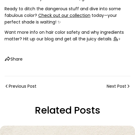
Ready to ditch the dangerous stuff and dive into some
fabulous color?
Check out our collection
today—your
perfect shade is waiting! ✨
Want more info on hair color safety and why ingredients
matter? Hit up our blog and get all the juicy details. 💁♀️
Share
Previous Post
Next Post
Related Posts