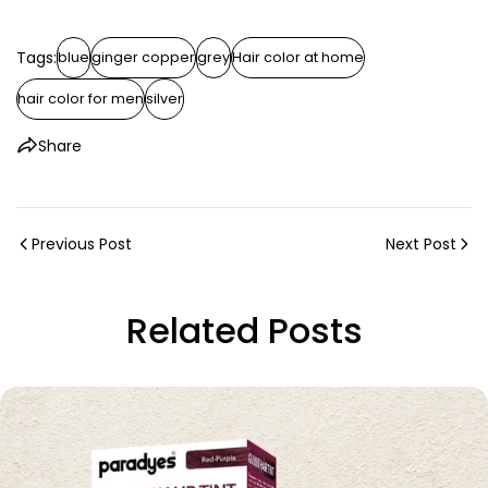
Tags:
blue
ginger copper
grey
Hair color at home
hair color for men
silver
Share
Previous Post
Next Post
Related Posts