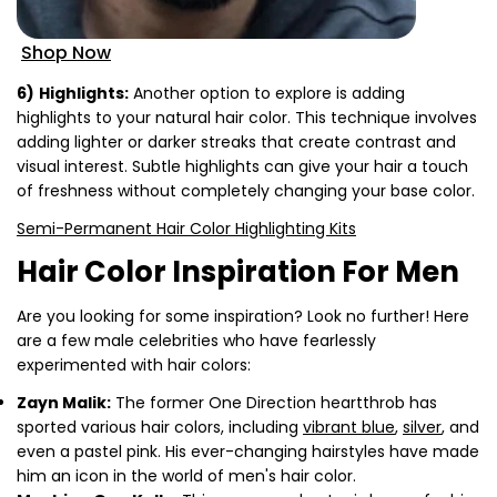
Shop Now
6)
Highlights:
Another option to explore is adding
highlights to your natural hair color. This technique involves
adding lighter or darker streaks that create contrast and
visual interest. Subtle highlights can give your hair a touch
of freshness without completely changing your base color.
Semi-Permanent Hair Color Highlighting Kits
Hair Color Inspiration For Men
Are you looking for some inspiration? Look no further! Here
are a few male celebrities who have fearlessly
experimented with hair colors:
Zayn Malik:
The former One Direction heartthrob has
sported various hair colors, including
vibrant blue
,
silver
, and
even a pastel pink. His ever-changing hairstyles have made
him an icon in the world of men's hair color.