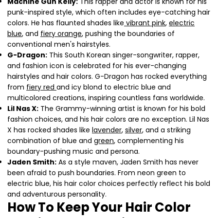
Machine Gun Kelly:
This rapper and actor is known for his
punk-inspired style, which often includes eye-catching hair
Share this article
colors. He has flaunted shades like
vibrant pink
,
electric
blue
, and
fiery orange
, pushing the boundaries of
Copy
conventional men's hairstyles.
Share
Share
Pin
G-Dragon:
This South Korean singer-songwriter, rapper,
on
on
on
and fashion icon is celebrated for his ever-changing
Facebook
X
Pinterest
hairstyles and hair colors. G-Dragon has rocked everything
from
fiery red
and icy blond to electric blue and
multicolored creations, inspiring countless fans worldwide.
Lil Nas X:
The Grammy-winning artist is known for his bold
fashion choices, and his hair colors are no exception. Lil Nas
X has rocked shades like
lavender
,
silver
, and a striking
combination of blue and
green
, complementing his
boundary-pushing music and persona.
Jaden Smith:
As a style maven, Jaden Smith has never
been afraid to push boundaries. From neon green to
electric blue, his hair color choices perfectly reflect his bold
and adventurous personality.
How To Keep Your Hair Color