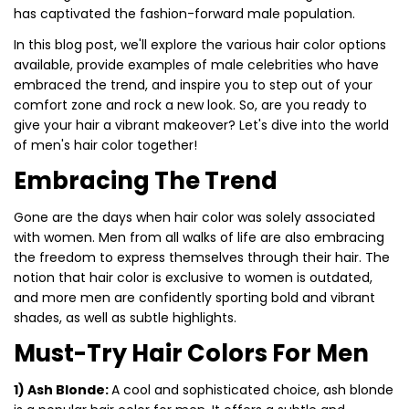
has captivated the fashion-forward male population.
In this blog post, we'll explore the various hair color options
available, provide examples of male celebrities who have
embraced the trend, and inspire you to step out of your
comfort zone and rock a new look. So, are you ready to
give your hair a vibrant makeover? Let's dive into the world
of men's hair color together!
Embracing The Trend
Gone are the days when hair color was solely associated
with women. Men from all walks of life are also embracing
the freedom to express themselves through their hair. The
notion that hair color is exclusive to women is outdated,
and more men are confidently sporting bold and vibrant
shades, as well as subtle highlights.
Must-Try Hair Colors For Men
1) Ash Blonde:
A cool and sophisticated choice, ash blonde