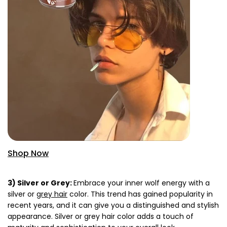
Shop Now
3) Silver or Grey:
Embrace your inner wolf energy with a
silver or
grey hair
color. This trend has gained popularity in
recent years, and it can give you a distinguished and stylish
appearance. Silver or grey hair color adds a touch of