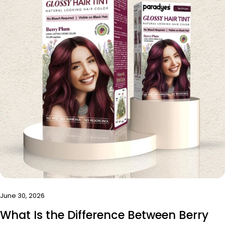
June 30, 2026
What Is the Difference Between Berry