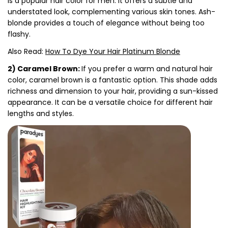
is a popular hair color for men. It offers a subtle and
understated look, complementing various skin tones. Ash-
blonde provides a touch of elegance without being too
flashy.
Also Read:
How To Dye Your Hair Platinum Blonde
2) Caramel Brown:
If you prefer a warm and natural hair
color, caramel brown is a fantastic option. This shade adds
richness and dimension to your hair, providing a sun-kissed
appearance. It can be a versatile choice for different hair
lengths and styles.