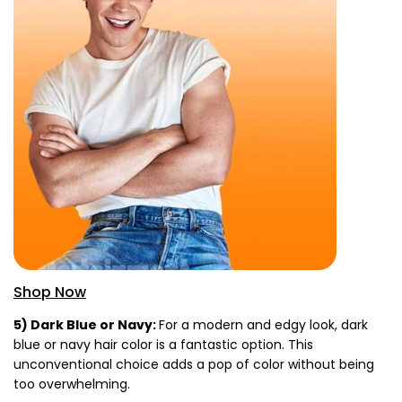
Shop Now
5) Dark Blue or Navy:
For a modern and edgy look, dark
blue or navy hair color is a fantastic option. This
unconventional choice adds a pop of color without being
too overwhelming.