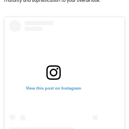
maturity and sophistication to your overall look.
View this post on Instagram