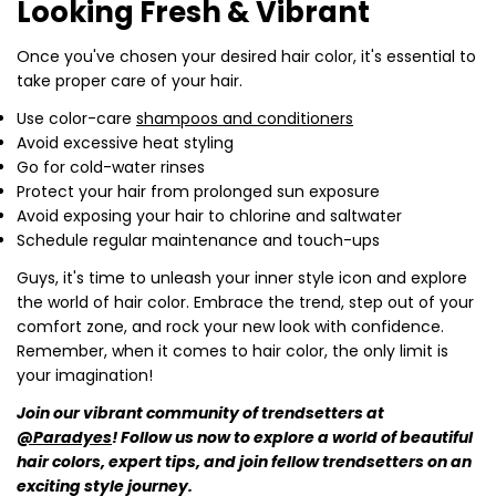
Looking Fresh & Vibrant
Once you've chosen your desired hair color, it's essential to
take proper care of your hair.
Use color-care
shampoos and conditioners
Avoid excessive heat styling
Go for cold-water rinses
Protect your hair from prolonged sun exposure
Avoid exposing your hair to chlorine and saltwater
Schedule regular maintenance and touch-ups
Guys, it's time to unleash your inner style icon and explore
the world of hair color. Embrace the trend, step out of your
comfort zone, and rock your new look with confidence.
Remember, when it comes to hair color, the only limit is
your imagination!
Join our vibrant community of trendsetters at
@Paradyes
! Follow us now to explore a world of beautiful
hair colors, expert tips, and join fellow trendsetters on an
exciting style journey.