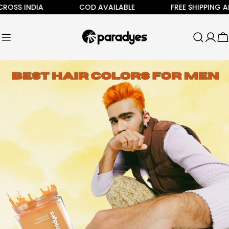
Skip
 INDIA
COD AVAILABLE
FREE SHIPPING ALL AC
to
content
C