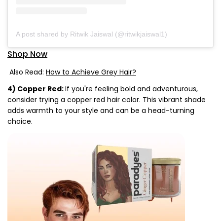
A post shared by Ritwik Jaiswal (@ritwikjaiswal1)
Shop Now
Also Read:
How to Achieve Grey Hair?
4) Copper Red:
If you're feeling bold and adventurous,
consider trying a copper red hair color. This vibrant shade
adds warmth to your style and can be a head-turning
choice.