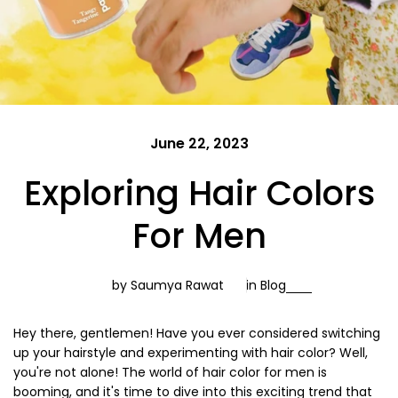
June 22, 2023
Exploring Hair Colors
For Men
by Saumya Rawat
in
Blog
Hey there, gentlemen! Have you ever considered switching
up your hairstyle and experimenting with hair color? Well,
you're not alone! The world of hair color for men is
booming, and it's time to dive into this exciting trend that