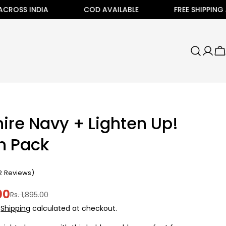
NDIA
COD AVAILABLE
FREE SHIPPING ALL ACROS
C
ire Navy + Lighten Up!
h Pack
2
Reviews
)
00
Rs. 1,895.00
.
Shipping
calculated at checkout.