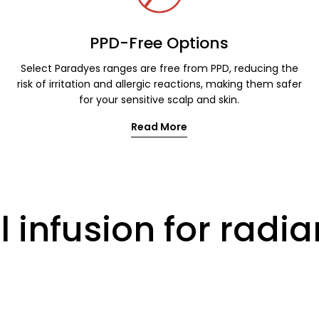
PPD-Free Options
Select Paradyes ranges are free from PPD, reducing the
risk of irritation and allergic reactions, making them safer
for your sensitive scalp and skin.
Read More
 infusion for radia