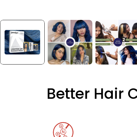
Better Hair 