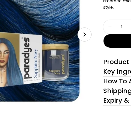
Embrace midni
style.
Quantity
Decreas
Open media 1 in
Product 
Key Ingr
How To 
Shippin
Expiry &