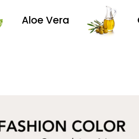
Olive Oil