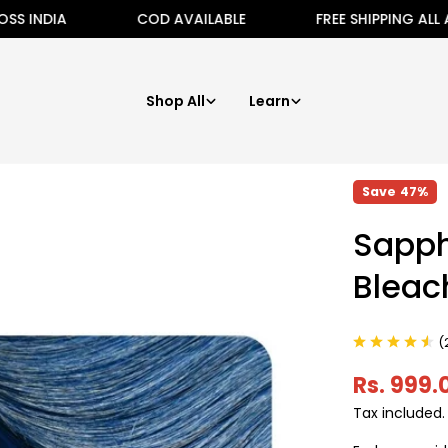
COD AVAILABLE
FREE SHIPPING ALL ACROSS I
Shop All
Learn
Save
47%
Sapph
Bleac
(
Rs. 999.
Sale
Regular
Tax included
price
price