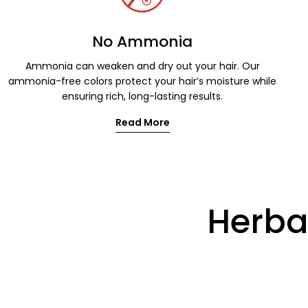
No Ammonia
Ammonia can weaken and dry out your hair. Our
ammonia-free colors protect your hair’s moisture while
ensuring rich, long-lasting results.
Read More
Herbal