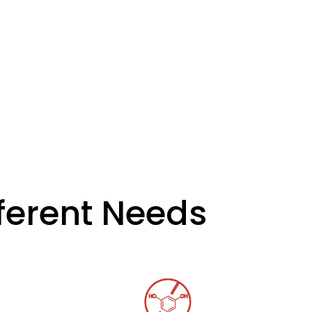
fferent Needs