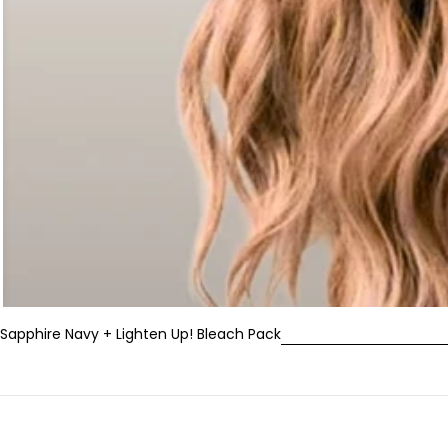
Sapphire Navy + Lighten Up! Bleach Pack