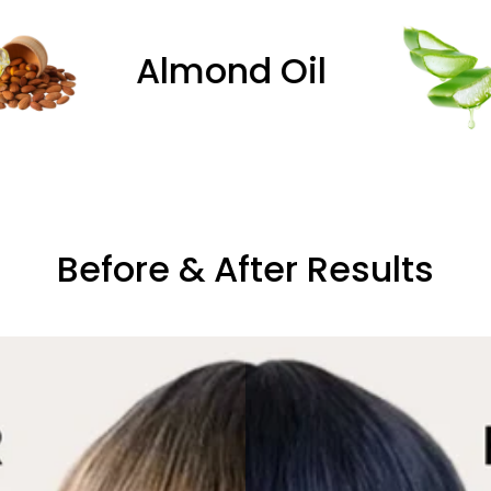
Oil
Aloe Vera
Before & After Results