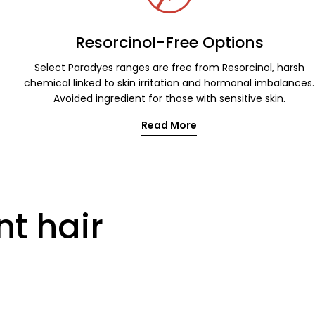
Resorcinol-Free Options
Select Paradyes ranges are free from Resorcinol, harsh
chemical linked to skin irritation and hormonal imbalances.
Avoided ingredient for those with sensitive skin.
Read More
nt hair