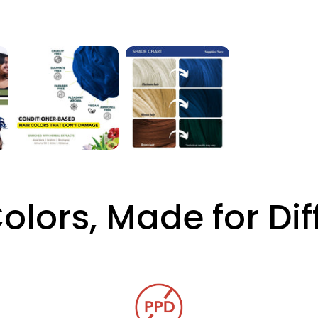
Colors, Made for Di