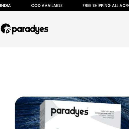
Skip
COD AVAILABLE
FREE SHIPPING ALL ACROSS INDIA
to
content
Skip
to
product
information