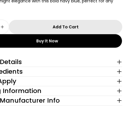
ght elegance with this bold navy blue, perfect for any
Add To Cart
e Quantity For Sapphire Navy + Lighten Up! Blea
Increase Quantity For Sapphire Navy + Lighten 
 modal
Buy It Now
Details
edients
Apply
g Information
 Manufacturer Info