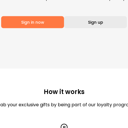
Sign in now
Sign up
How it works
ab your exclusive gifts by being part of our loyalty prog