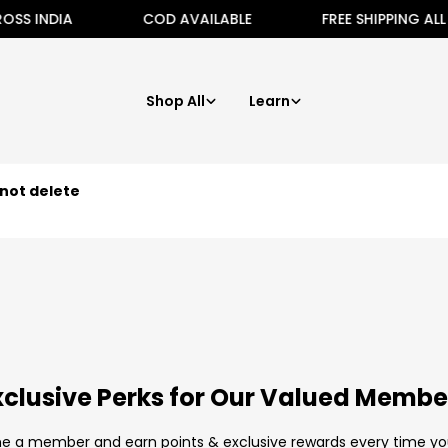
S INDIA
COD AVAILABLE
FREE SHIPPING ALL A
Shop All
Learn
not delete
xclusive Perks for Our Valued Membe
 a member and earn points & exclusive rewards every time yo