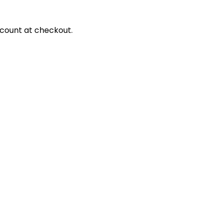
scount at checkout.