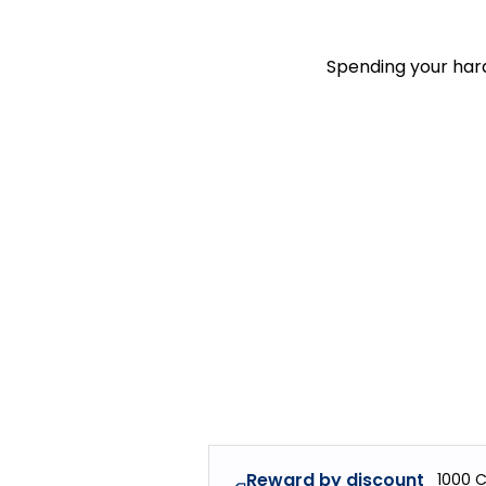
Spending your hard
Reward by discount
1000
C