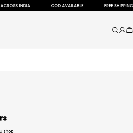
CROSS INDIA
COD AVAILABLE
FREE SHIPPING AL
C
rs
u shop.