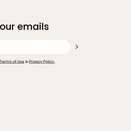
 our emails
Terms of Use
&
Privacy Policy.