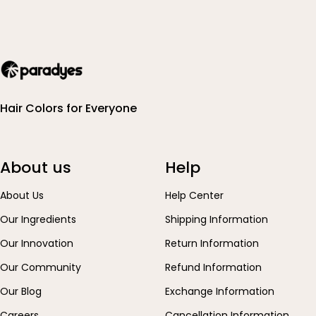
Hair Colors for Everyone
About us
Help
About Us
Help Center
Our Ingredients
Shipping Information
Our Innovation
Return Information
Our Community
Refund Information
Our Blog
Exchange Information
Careers
Cancellation Information