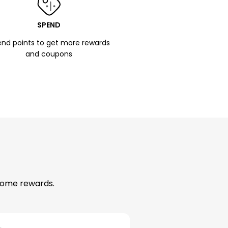
SPEND
nd points to get more rewards
and coupons
esome rewards.