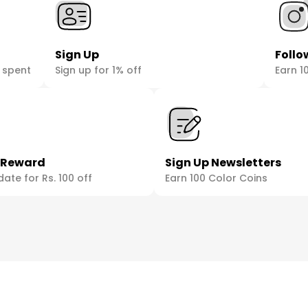
Sign Up
Follo
1 spent
Sign up for 1% off
Earn 1
 Reward
Sign Up Newsletters
date for Rs. 100 off
Earn 100 Color Coins