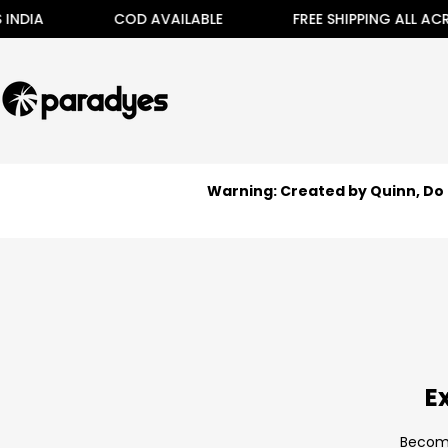
Skip
DIA
COD AVAILABLE
FREE SHIPPING ALL ACROS
to
content
Warning: Created by Quinn, Do 
E
Become