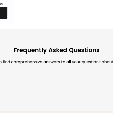
ns
Frequently Asked Questions
to find comprehensive answers to all your questions abou