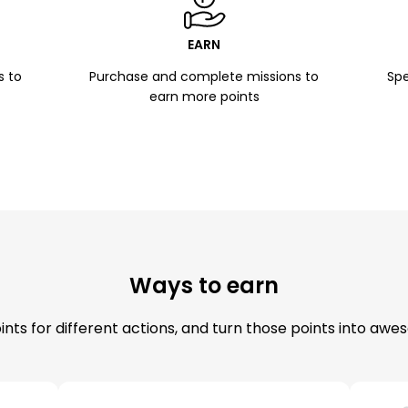
EARN
s to
Purchase and complete missions to
Spe
earn more points
Ways to earn
nts for different actions, and turn those points into aw