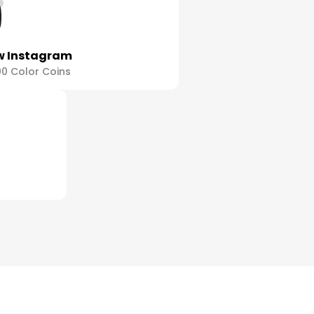
w Instagram
00 Color Coins