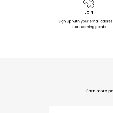
JOIN
Sign up with your email addres
start earning points
Earn more poi