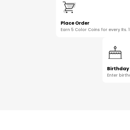
Place Order
Earn 5 Color Coins for every Rs. 
Birthday
Enter birth