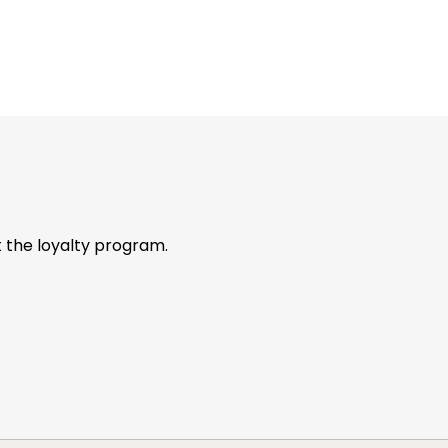
t the loyalty program.