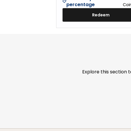
percentage
Coi
Redeem
Explore this section 