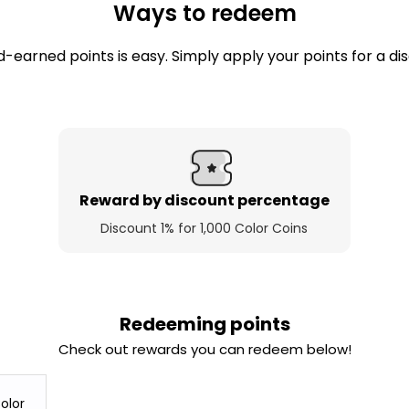
Ways to redeem
-earned points is easy. Simply apply your points for a di
Reward by discount percentage
Discount 1% for 1,000 Color Coins
Redeeming points
Check out rewards you can redeem below!
olor