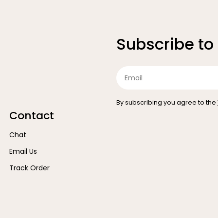
Subscribe to
Email
By subscribing you agree to the
Contact
Chat
Email Us
Track Order