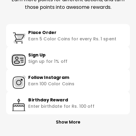
those points into awesome rewards.
Place Order
Earn 5 Color Coins for every Rs. 1 spent
Sign Up
Sign up for 1% off
Follow Instagram
Earn 100 Color Coins
Birthday Reward
Enter birthdate for Rs. 100 off
Show More