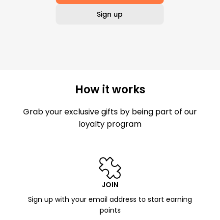
Sign up
How it works
Grab your exclusive gifts by being part of our
loyalty program
JOIN
Sign up with your email address to start earning
points