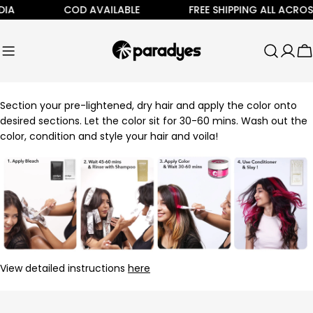
Skip
IA
COD AVAILABLE
FREE SHIPPING ALL ACROSS
to
content
C
Section your pre-lightened, dry hair and apply the color onto
desired sections. Let the color sit for 30-60 mins. Wash out the
color, condition and style your hair and voila!
View detailed instructions
here