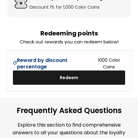
Discount 1% for 1,000 Color Coins
Redeeming points
Check out rewards you can redeem below!
Reward by discount
1000
Color
percentage
Coins
Redeem
Frequently Asked Questions
Explore this section to find comprehensive
answers to all your questions about the loyalty