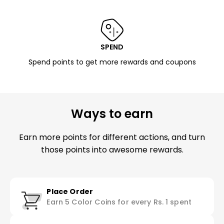
SPEND
Spend points to get more rewards and coupons
Ways to earn
Earn more points for different actions, and turn
those points into awesome rewards.
Place Order
Earn 5 Color Coins for every Rs. 1 spent