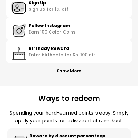
Sign Up
Sign up for 1% off
Follow Instagram
Earn 100 Color Coins
Birthday Reward
Enter birthdate for Rs. 100 off
Show More
Ways to redeem
Spending your hard-earned points is easy. Simply
apply your points for a discount at checkout.
Reward by discount percentage