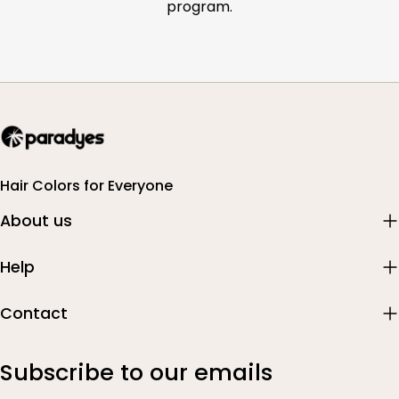
program.
Hair Colors for Everyone
About us
Help
Contact
Subscribe to our emails