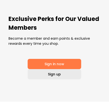
Exclusive Perks for Our Valued
Members
Become a member and earn points & exclusive
rewards every time you shop.
Sign in now
Sign up