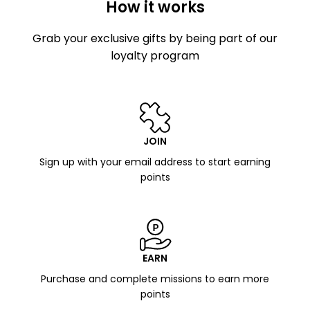
How it works
Grab your exclusive gifts by being part of our
loyalty program
JOIN
Sign up with your email address to start earning
points
EARN
Purchase and complete missions to earn more
points