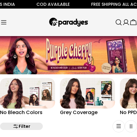
Skip
INDIA
COD AVAILABLE
FREE SHIPPING ALL ACRO
to
content
C
No Bleach Colors
Grey Coverage
No PPD
Filter