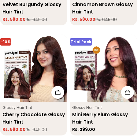
Velvet Burgundy Glossy
Cinnamon Brown Glossy
Hair Tint
Hair Tint
Rs. 580.00
Rs. 580.00
Rs. 645.00
Rs. 645.00
Sale
Regular
Sale
Regular
price
price
price
price
-10%
Trial Pack
Add To Cart
Add
Type:
Type:
Glossy Hair Tint
Glossy Hair Tint
Cherry Chocolate Glossy
Mini Berry Plum Glossy
Hair Tint
Hair Tint
Regular
Rs. 299.00
Rs. 580.00
Rs. 645.00
Sale
Regular
price
price
price