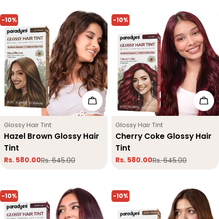
-10%
-10%
Add To Cart
Add
Type:
Type:
Glossy Hair Tint
Glossy Hair Tint
Hazel Brown Glossy Hair
Cherry Coke Glossy Hair
Tint
Tint
Rs. 580.00
Rs. 580.00
Rs. 645.00
Rs. 645.00
Sale
Regular
Sale
Regular
price
price
price
price
-10%
-10%