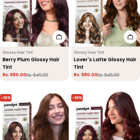
Add To Cart
Add
Type:
Type:
Glossy Hair Tint
Glossy Hair Tint
Berry Plum Glossy Hair
Lover's Latte Glossy Hair
Tint
Tint
Rs. 580.00
Rs. 580.00
Rs. 645.00
Rs. 645.00
Sale
Regular
Sale
Regular
price
price
price
price
-10%
-10%