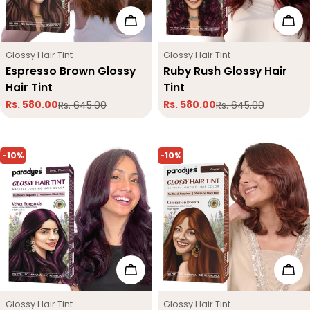
Add To Cart
Add
Type:
Type:
Glossy Hair Tint
Glossy Hair Tint
Espresso Brown Glossy
Ruby Rush Glossy Hair
Hair Tint
Tint
Rs. 580.00
Rs. 580.00
Rs. 645.00
Rs. 645.00
Sale
Regular
Sale
Regular
price
price
price
price
-10%
-10%
Add To Cart
Add
Type:
Type:
Glossy Hair Tint
Glossy Hair Tint