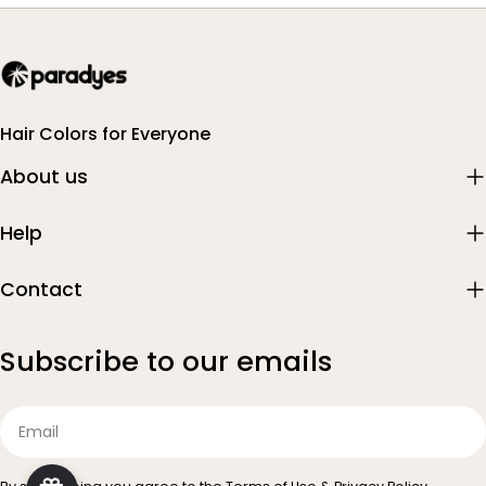
Hair Colors for Everyone
About us
Help
Contact
Subscribe to our emails
Email