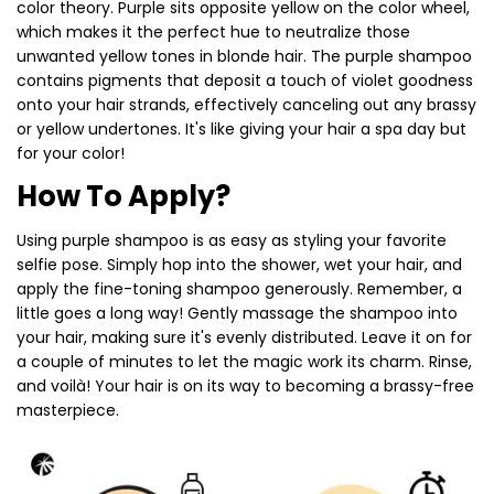
color theory. Purple sits opposite yellow on the color wheel,
which makes it the perfect hue to neutralize those
unwanted yellow tones in blonde hair. The purple shampoo
contains pigments that deposit a touch of violet goodness
onto your hair strands, effectively canceling out any brassy
or yellow undertones. It's like giving your hair a spa day but
for your color!
How To Apply?
Using purple shampoo is as easy as styling your favorite
selfie pose. Simply hop into the shower, wet your hair, and
apply the fine-toning shampoo generously. Remember, a
little goes a long way! Gently massage the shampoo into
your hair, making sure it's evenly distributed. Leave it on for
a couple of minutes to let the magic work its charm. Rinse,
and voilà! Your hair is on its way to becoming a brassy-free
masterpiece.