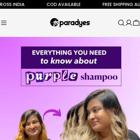
Skip
 INDIA
COD AVAILABLE
FREE SHIPPING ALL AC
to
content
C