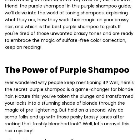
friend: the purple shampoo! In this purple shampoo guide,
we'll delve into the world of toning shampoos, explaining
what they are, how they work their magic on your brassy
hair, and which is the best purple shampoo to grab. If
you're tired of those unwanted brassy tones and are ready
to embrace the magic of sulfate-free color correction,
keep on reading!
The Power of Purple Shampoo
Ever wondered why people keep mentioning it? Well, here's
the secret: purple shampoo is a game-changer for blonde
hair. Picture this: you've taken the plunge and transformed
your locks into a stunning shade of blonde through the
magic of pre-lightening. But hold on a second, why do
some folks end up with those pesky brassy tones after
rocking that freshly bleached look? Well, let's unravel this
hair mystery!