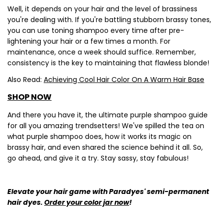
Well, it depends on your hair and the level of brassiness
you're dealing with. If you're battling stubborn brassy tones,
you can use toning shampoo every time after pre-
lightening your hair or a few times a month. For
maintenance, once a week should suffice. Remember,
consistency is the key to maintaining that flawless blonde!
Also Read:
Achieving Cool Hair Color On A Warm Hair Base
SHOP NOW
Share this article
And there you have it, the ultimate purple shampoo guide
Copy
for all you amazing trendsetters! We've spilled the tea on
what purple shampoo does, how it works its magic on
Share
Share
Pin
brassy hair, and even shared the science behind it all. So,
on
on
on
Facebook
X
Pinterest
go ahead, and give it a try. Stay sassy, stay fabulous!
Elevate your hair game with Paradyes' semi-permanent
hair dyes.
Order your color jar now
!