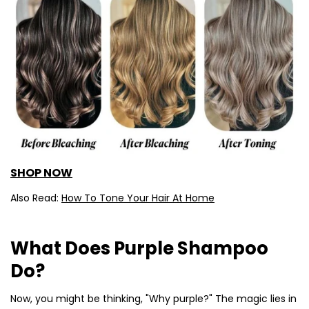
SHOP NOW
Also Read:
How To Tone Your Hair At Home
What Does Purple Shampoo
Do?
Now, you might be thinking, "Why purple?" The magic lies in