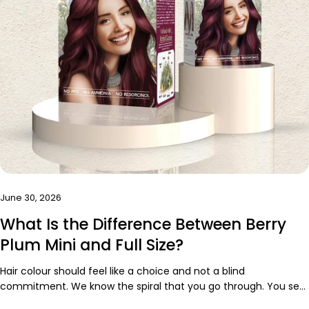
June 30, 2026
What Is the Difference Between Berry
Plum Mini and Full Size?
Hair colour should feel like a choice and not a blind
commitment. We know the spiral that you go through. You see
the perfect-red purple hair colour online. You imagine yourself