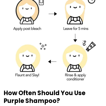
How Often Should You Use
Purple Shampoo?