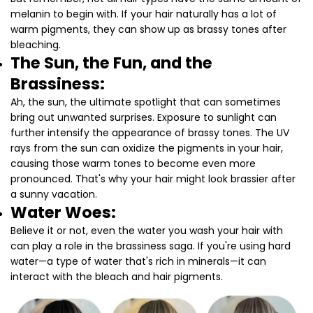
melanin to begin with. If your hair naturally has a lot of
warm pigments, they can show up as brassy tones after
bleaching.
The Sun, the Fun, and the
Brassiness:
Ah, the sun, the ultimate spotlight that can sometimes
bring out unwanted surprises. Exposure to sunlight can
further intensify the appearance of brassy tones. The UV
rays from the sun can oxidize the pigments in your hair,
causing those warm tones to become even more
pronounced. That's why your hair might look brassier after
a sunny vacation.
Water Woes:
Believe it or not, even the water you wash your hair with
can play a role in the brassiness saga. If you're using hard
water—a type of water that's rich in minerals—it can
interact with the bleach and hair pigments.