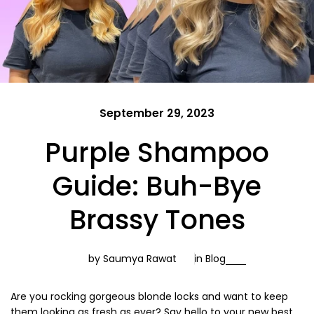
September 29, 2023
Purple Shampoo
Guide: Buh-Bye
Brassy Tones
by Saumya Rawat
in
Blog
Are you rocking gorgeous blonde locks and want to keep
them looking as fresh as ever? Say hello to your new best