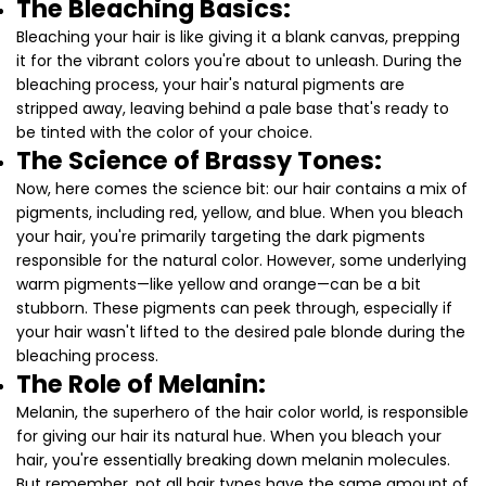
The Bleaching Basics:
Bleaching your hair is like giving it a blank canvas, prepping
it for the vibrant colors you're about to unleash. During the
bleaching process, your hair's natural pigments are
stripped away, leaving behind a pale base that's ready to
be tinted with the color of your choice.
The Science of Brassy Tones:
Now, here comes the science bit: our hair contains a mix of
pigments, including red, yellow, and blue. When you bleach
your hair, you're primarily targeting the dark pigments
responsible for the natural color. However, some underlying
warm pigments—like yellow and orange—can be a bit
stubborn. These pigments can peek through, especially if
your hair wasn't lifted to the desired pale blonde during the
bleaching process.
The Role of Melanin:
Melanin, the superhero of the hair color world, is responsible
for giving our hair its natural hue. When you bleach your
hair, you're essentially breaking down melanin molecules.
But remember, not all hair types have the same amount of