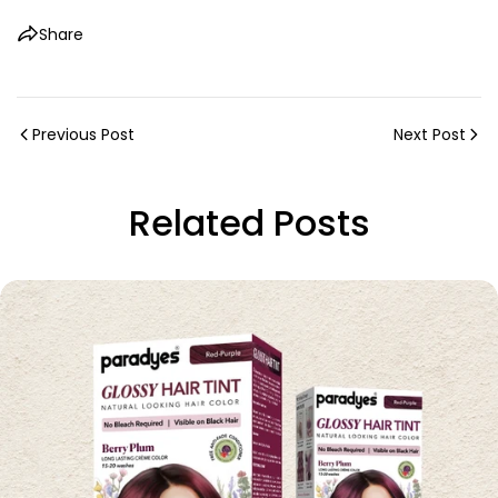
Share
Previous Post
Next Post
Related Posts