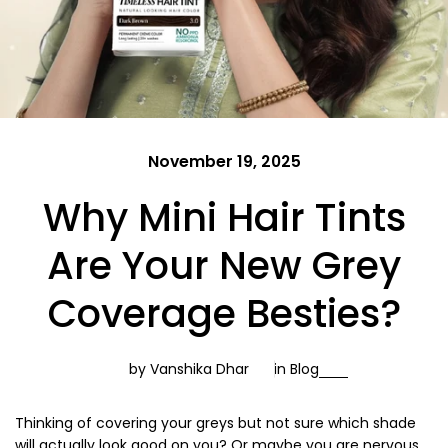
November 19, 2025
Why Mini Hair Tints
Are Your New Grey
Coverage Besties?
by Vanshika Dhar
in
Blog
Thinking of covering your greys but not sure which shade
will actually look good on you? Or maybe you are nervous