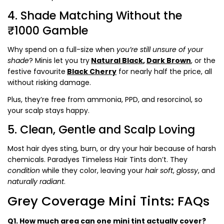
4. Shade Matching Without the
₹1000 Gamble
Why spend on a full-size when
you’re still unsure of your
shade
? Minis let you try
Natural Black
,
Dark Brown
, or the
festive favourite
Black Cherry
for nearly
half the price
, all
without risking damage.
Plus, they’re free from
ammonia, PPD, and resorcinol
, so
your scalp stays happy.
5. Clean, Gentle and Scalp Loving
Most hair dyes sting, burn, or dry your hair because of harsh
chemicals. Paradyes Timeless Hair Tints don’t. They
condition
while they color, leaving your
hair soft
,
glossy
, and
naturally
radiant
.
Grey Coverage Mini Tints: FAQs
Q1. How much area can one mini tint actually cover?