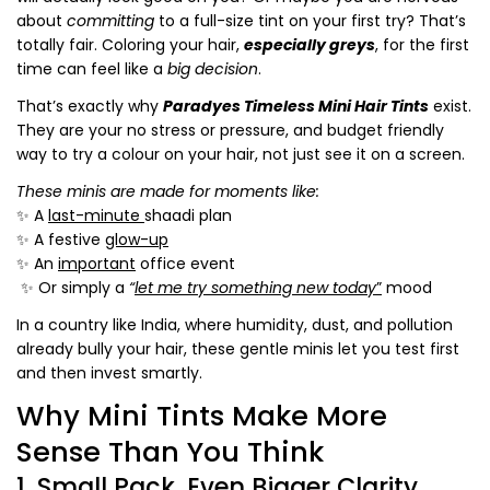
about
committing
to a full-size tint on your first try? That’s
totally fair. Coloring your hair,
especially greys
, for the first
time can feel like a
big
decision
.
That’s exactly why
Paradyes Timeless Mini Hair Tints
exist.
They are your no stress or pressure, and budget friendly
way to try a colour
on your hair
, not just see it on a screen.
These minis are made for moments like:
✨ A
last-minute
shaadi plan
✨ A festive
glow-up
✨ An
important
office event
✨ Or simply a
“
let me try something new today
”
mood
In a country like India, where humidity, dust, and pollution
already bully your hair, these gentle minis let you test first
and then invest smartly.
Why Mini Tints Make More
Sense Than You Think
1. Small Pack, Even Bigger Clarity