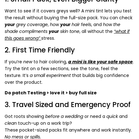
Want to see if it covers greys well? A mini tint lets you test
the result without buying the full-size pack. You can check
your
grey coverage
,
how
your
hair feels
, and
how the
shade compliments
your
skin tone
, all without the
“what if
this goes wrong”
stress.
2. First Time Friendly
If you’re
new
to hair coloring,
a mini is like your safe space
.
Try the tint on a few sections, see the tone, feel the
texture. It’s
a small experiment
that builds big confidence
over the product.
Do patch Testing > love it > buy full size
3. Travel Sized and Emergency Proof
Got roots showing
before a wedding
or need a
quick
and
clean
touch-up on a work trip?
These pocket-sized packs fit anywhere and work instantly.
No mess or spills.