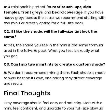
A:
A mini pack is perfect for
root touch-ups
,
side
temples
,
front greys
, and
beard coverage
. If you have
heavy greys across the scalp, we recommend starting with
two minis or directly opting for a full-size pack.
Q2. If I like the shade, will the full-size tint look the
same?
A:
Yes, the shade you see in the mini is the same formula
used in the full-size pack. What you test is exactly what
you get.
Q3. Can I mix two mini tints to create a custom shade?
A:
We don’t recommend mixing them. Each shade is made
to work best on its own, and mixing may affect coverage
and results.
Final Thoughts
Grey coverage should feel easy and not risky. Start with a
mini, feel confident, and upgrade to your full-size glow up