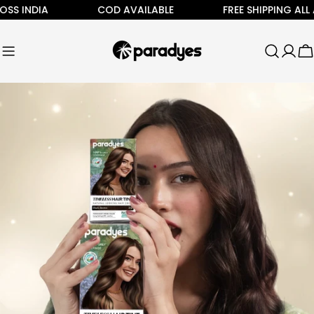
Skip
 INDIA
COD AVAILABLE
FREE SHIPPING ALL ACR
to
content
C