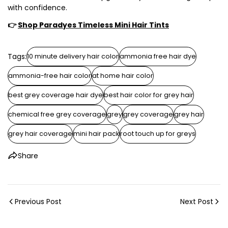
with confidence.
👉
Shop Paradyes Timeless Mini Hair Tints
Tags:
10 minute delivery hair color
ammonia free hair dye
ammonia-free hair color
at home hair color
best grey coverage hair dye
best hair color for grey hair
chemical free grey coverage
grey
grey coverage
grey hair
grey hair coverage
mini hair pack
root touch up for greys
Share
Previous Post
Next Post