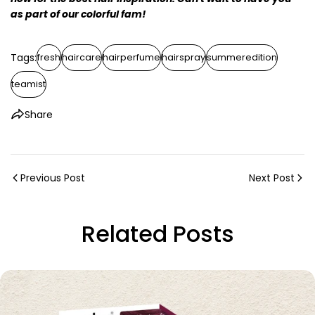
as part of our colorful fam!
Tags:
fresh
haircare
hairperfume
hairspray
summeredition
teamist
Share
Previous Post
Next Post
Related Posts