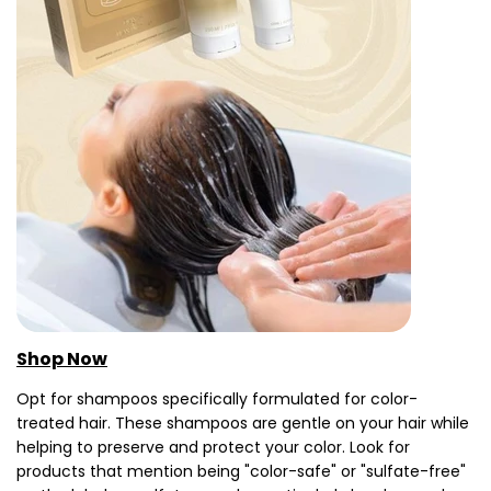
Shop Now
Opt for shampoos specifically formulated for color-
treated hair. These shampoos are gentle on your hair while
helping to preserve and protect your color. Look for
products that mention being "color-safe" or "sulfate-free"