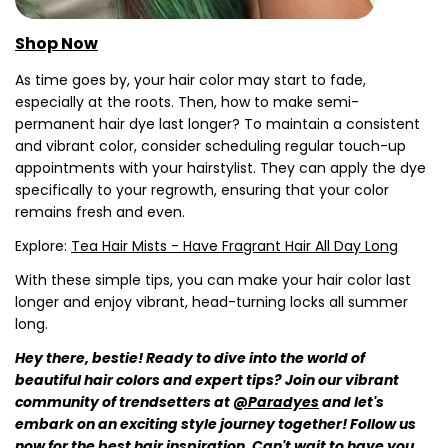
Shop Now
Share this article
As time goes by, your hair color may start to fade,
Copy
especially at the roots. Then, how to make semi-
permanent hair dye last longer? To maintain a consistent
Share
Share
Pin
on
on
on
and vibrant color, consider scheduling regular touch-up
Facebook
X
Pinterest
appointments with your hairstylist. They can apply the dye
specifically to your regrowth, ensuring that your color
remains fresh and even.
Explore:
Tea Hair Mists - Have Fragrant Hair All Day Long
With these simple tips, you can make your hair color last
longer and enjoy vibrant, head-turning locks all summer
long.
Hey there, bestie! Ready to dive into the world of
beautiful hair colors and expert tips? Join our vibrant
community of trendsetters at
@Paradyes
and let's
embark on an exciting style journey together! Follow us
now for the best hair inspiration. Can't wait to have you