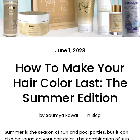
June 1, 2023
How To Make Your
Hair Color Last: The
Summer Edition
by Saumya Rawat
in
Blog
Summer is the season of fun and pool parties, but it can
also be tough on your hair color. The combination of sun