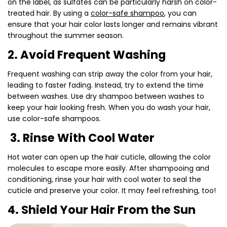
on the label, as sulfates can be particularly harsh on color-
treated hair. By using a
color-safe shampoo
, you can
ensure that your hair color lasts longer and remains vibrant
throughout the summer season.
2. Avoid Frequent Washing
Frequent washing can strip away the color from your hair,
leading to faster fading. Instead, try to extend the time
between washes. Use dry shampoo between washes to
keep your hair looking fresh. When you do wash your hair,
use color-safe shampoos.
3. Rinse With Cool Water
Hot water can open up the hair cuticle, allowing the color
molecules to escape more easily. After shampooing and
conditioning, rinse your hair with cool water to seal the
cuticle and preserve your color. It may feel refreshing, too!
4. Shield Your Hair From the Sun