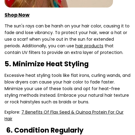
Shop Now
The sun's rays can be harsh on your hair color, causing it to
fade and lose vibrancy. To protect your hair, wear a hat or
use a scarf when you're out in the sun for extended
periods. Additionally, you can use
hair products
that
contain UV filters to provide an extra layer of protection.
5. Minimize Heat Styling
Excessive heat styling tools like flat irons, curling wands, and
blow dryers can cause your hair color to fade faster.
Minimize your use of these tools and opt for heat-free
styling methods instead. Embrace your natural hair texture
or rock hairstyles such as braids or buns.
Explore:
7 Benefits Of Flax Seed & Quinoa Protein For Our
Hair
6. Condition Regularly