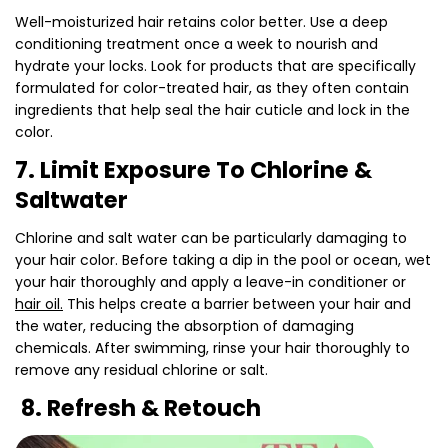
Well-moisturized hair retains color better. Use a deep
conditioning treatment once a week to nourish and
hydrate your locks. Look for products that are specifically
formulated for color-treated hair, as they often contain
ingredients that help seal the hair cuticle and lock in the
color.
7. Limit Exposure To Chlorine &
Saltwater
Chlorine and salt water can be particularly damaging to
your hair color. Before taking a dip in the pool or ocean, wet
your hair thoroughly and apply a leave-in conditioner or
hair oil.
This helps create a barrier between your hair and
the water, reducing the absorption of damaging
chemicals. After swimming, rinse your hair thoroughly to
remove any residual chlorine or salt.
8. Refresh & Retouch