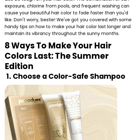
exposure, chlorine from pools, and frequent washing can
cause your beautiful hair color to fade faster than you'd
like. Don't worry, bestie! We've got you covered with some
handy tips on how to make your hair color last longer and
maintain its vibrancy throughout the sunny months.
8 Ways To Make Your Hair
Colors Last: The Summer
Edition
1. Choose a Color-Safe Shampoo