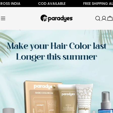
Skip
INDIA
COD AVAILABLE
FREE SHIPPING ALL ACR
to
content
C