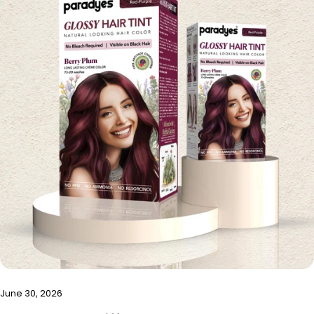
June 30, 2026