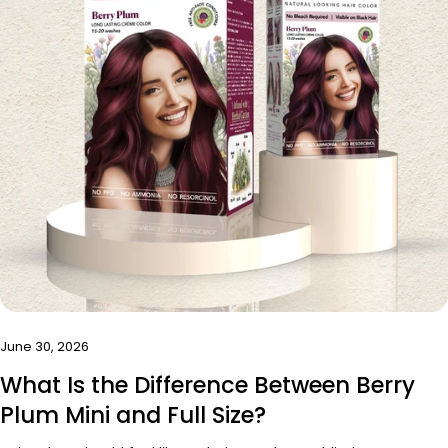
June 30, 2026
What Is the Difference Between Berry
Plum Mini and Full Size?