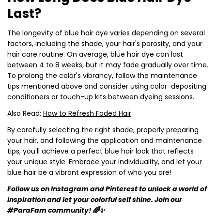
Last?
The longevity of blue hair dye varies depending on several
factors, including the shade, your hair's porosity, and your
hair care routine. On average, blue hair dye can last
between 4 to 8 weeks, but it may fade gradually over time.
To prolong the color's vibrancy, follow the maintenance
tips mentioned above and consider using color-depositing
conditioners or touch-up kits between dyeing sessions.
Also Read:
How to Refresh Faded Hair
By carefully selecting the right shade, properly preparing
your hair, and following the application and maintenance
tips, you'll achieve a perfect blue hair look that reflects
your unique style. Embrace your individuality, and let your
blue hair be a vibrant expression of who you are!
Follow us on
Instagram
and
Pinterest
to unlock a world of
inspiration and let your colorful self shine. Join our
#ParaFam community! 🌈✨