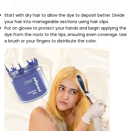
Start with dry hair to allow the dye to deposit better. Divide
your hair into manageable sections using hair clips.
Put on gloves to protect your hands and begin applying the
dye from the roots to the tips, ensuring even coverage. Use
a brush or your fingers to distribute the color.