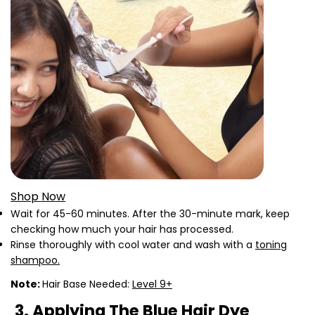
Shop Now
Wait for 45-60 minutes. After the 30-minute mark, keep
checking how much your hair has processed.
Rinse thoroughly with cool water and wash with a
toning
shampoo.
Note:
Hair Base Needed:
Level 9+
3. Applying The Blue Hair Dye