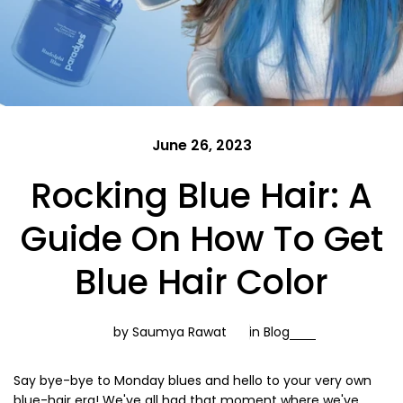
June 26, 2023
Rocking Blue Hair: A
Guide On How To Get
Blue Hair Color
by Saumya Rawat
in
Blog
Say bye-bye to Monday blues and hello to your very own
blue-hair era! We've all had that moment where we've