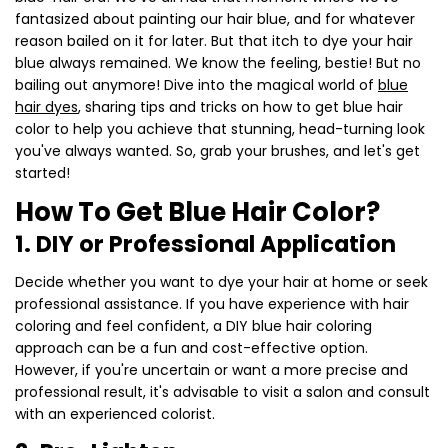
fantasized about painting our hair blue, and for whatever
reason bailed on it for later. But that itch to dye your hair
blue always remained. We know the feeling, bestie! But no
bailing out anymore! Dive into the magical world of
blue
hair dyes
, sharing tips and tricks on how to get blue hair
color to help you achieve that stunning, head-turning look
you've always wanted. So, grab your brushes, and let's get
started!
How To Get Blue Hair Color?
1. DIY or Professional Application
Decide whether you want to dye your hair at home or seek
professional assistance. If you have experience with hair
coloring and feel confident, a DIY blue hair coloring
approach can be a fun and cost-effective option.
However, if you're uncertain or want a more precise and
professional result, it's advisable to visit a salon and consult
with an experienced colorist.