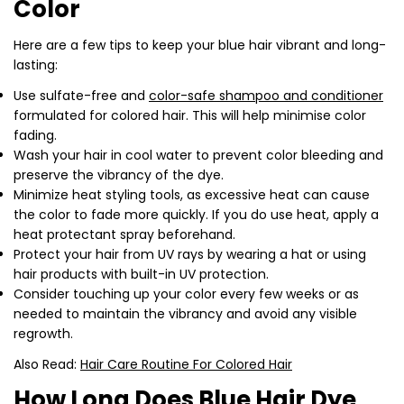
Color
Here are a few tips to keep your blue hair vibrant and long-
lasting:
Use sulfate-free and
color-safe shampoo and conditioner
formulated for colored hair. This will help minimise color
fading.
Wash your hair in cool water to prevent color bleeding and
preserve the vibrancy of the dye.
Minimize heat styling tools, as excessive heat can cause
Share this article
the color to fade more quickly. If you do use heat, apply a
heat protectant spray beforehand.
Copy
Protect your hair from UV rays by wearing a hat or using
hair products with built-in UV protection.
Share
Share
Pin
Consider touching up your color every few weeks or as
on
on
on
needed to maintain the vibrancy and avoid any visible
Facebook
X
Pinterest
regrowth.
Also Read:
Hair Care Routine For Colored Hair
How Long Does Blue Hair Dye