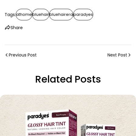
Tags:
athome
bluehair
bluehairera
paradyes
Share
Previous Post
Next Post
Related Posts