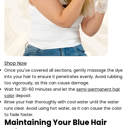
Shop Now
Once you've covered all sections, gently massage the dye
into your hair to ensure it penetrates evenly. Avoid rubbing
too vigorously, as this can cause damage.
Wait for 30-60 minutes and let the
semi-permanent hair
color
deposit.
Rinse your hair thoroughly with cool water until the water
runs clear. Avoid using hot water, as it can cause the color
to fade faster.
Maintaining Your Blue Hair