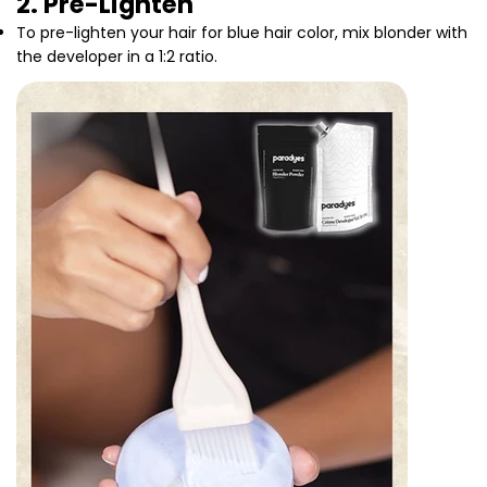
2. Pre-Lighten
To pre-lighten your hair for blue hair color, mix blonder with
the developer in a 1:2 ratio.