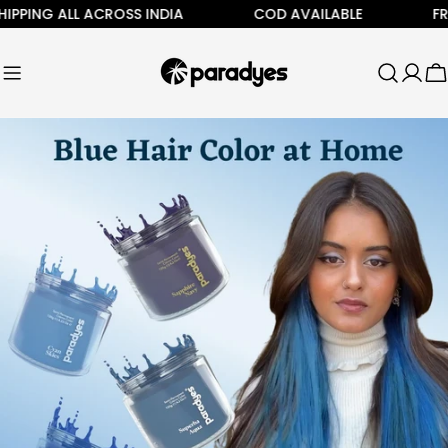
Skip
NG ALL ACROSS INDIA
COD AVAILABLE
FREE SH
to
content
C