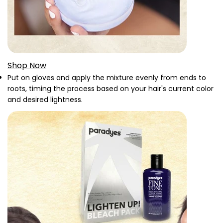
Shop Now
Put on gloves and apply the mixture evenly from ends to
roots, timing the process based on your hair's current color
and desired lightness.