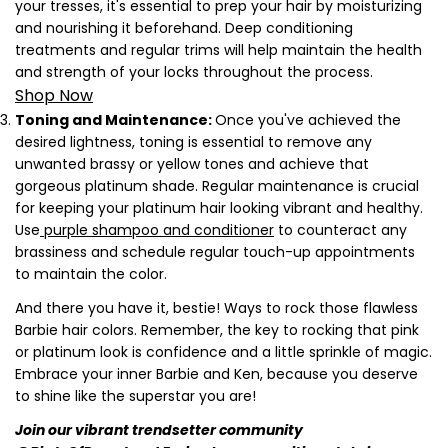
your tresses, it's essential to prep your hair by moisturizing
and nourishing it beforehand. Deep conditioning
treatments and regular trims will help maintain the health
and strength of your locks throughout the process.
Shop Now
Toning and Maintenance:
Once you've achieved the
desired lightness, toning is essential to remove any
unwanted brassy or yellow tones and achieve that
gorgeous platinum shade. Regular maintenance is crucial
for keeping your platinum hair looking vibrant and healthy.
Use
purple shampoo and conditioner
to counteract any
brassiness and schedule regular touch-up appointments
to maintain the color.
Share this article
And there you have it, bestie! Ways to rock those flawless
Copy
Barbie hair colors. Remember, the key to rocking that pink
or platinum look is confidence and a little sprinkle of magic.
Share
Share
Pin
Embrace your inner Barbie and Ken, because you deserve
on
on
on
to shine like the superstar you are!
Facebook
X
Pinterest
Join our vibrant trendsetter community