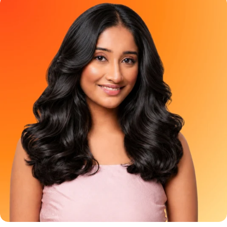
pop of colour or those who simply want to test the vibe before
coverage hair color has been treated like a basic chore. The
committing to a full-head transformation. It is not meant to
options usually feel the same - black, dark brown, or a brown so
colour waist-length hair using optimism and aggressive
dark that it almost looks black anyway. But grey coverage does
product stretching. Frequently Asked Question Can I apply
not have to feel boring. It can be soft, glossy, and look natural.
Berry Plum Mini to my full hair? A: NO. The Mini does not contain
And YESS, it can still feel pretty!!! That is where Paradyes Pure
enough product for complete hair coverage, even if you have
Creme Care Chocolate Brown comes in. A rich, creamy brown
short hair. Applying it throughout your hair can cause no clearly
hair color made for people who want grey coverage with a
visible result. Use it just on 2-3 strands of your virgin hair to get
warmer, softer, more natural-looking finish. Because covering
the ideal results. Where can I buy it from? A: Shop the Berry
greys should not feel like a boring Sunday task. It should feel like
Plum Mini as well as the Full size on the Paradyes website or
a small feel-good ritual for yourself!! Meet Paradyes Pure
check Blinkit, Zepto, Swiggy Instamart, Nykaa, Amazon, Flipkart
Creme Care Chocolate Brown Paradyes Pure Creme Care
and Meesho for availability in your area.. Try the Shade. Then
Chocolate Brown is made for people who want beautiful grey
Commit to the Plot. You do not have to choose between
coverage without making their hair look flat, harsh, or overly
staying curious and immediately colouring your complete hair.
dark. It gives your hair a rich brown finish that feels elegant,
Try Berry Plum Mini today. Love the preview. Go full plum when
wearable, and fresh. The kind of brown that looks natural but
you are ready.
still makes your hair feel more polished. Chocolate Brown is
especially great if you want to move away from basic black
hair color but still want something that blends beautifully with
Indian hair. Who Should Try Chocolate Brown Hair Color?
Chocolate Brown is for you if you have ever thought: “Black