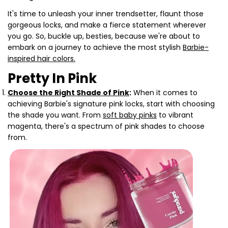
It's time to unleash your inner trendsetter, flaunt those
gorgeous locks, and make a fierce statement wherever
you go. So, buckle up, besties, because we're about to
embark on a journey to achieve the most stylish
Barbie-
inspired hair colors.
Pretty In Pink
Choose the Right Shade of Pink
:
When it comes to
achieving Barbie's signature pink locks, start with choosing
the shade you want. From
soft baby pinks
to vibrant
magenta, there's a spectrum of pink shades to choose
from.