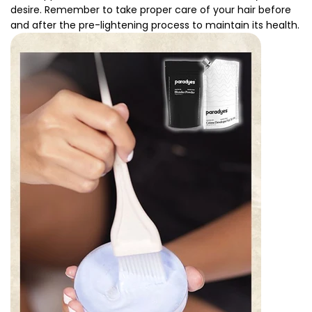
desire. Remember to take proper care of your hair before
and after the pre-lightening process to maintain its health.