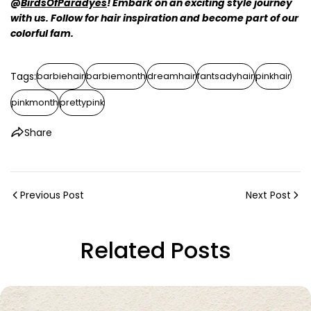
@
BirdsOfParadyes
! Embark on an exciting style journey
with us. Follow for hair inspiration and become part of our
colorful fam.
Tags:
barbiehair
barbiemonth
dreamhair
fantsadyhair
pinkhair
pinkmonth
prettypink
Share
Previous Post
Next Post
Related Posts