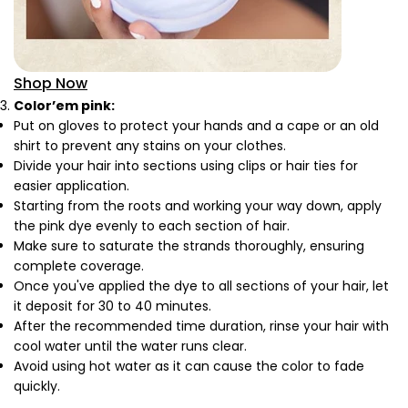
Shop Now
Color’em pink:
Put on gloves to protect your hands and a cape or an old
shirt to prevent any stains on your clothes.
Divide your hair into sections using clips or hair ties for
easier application.
Starting from the roots and working your way down, apply
the pink dye evenly to each section of hair.
Make sure to saturate the strands thoroughly, ensuring
complete coverage.
Once you've applied the dye to all sections of your hair, let
it deposit for 30 to 40 minutes.
After the recommended time duration, rinse your hair with
cool water until the water runs clear.
Avoid using hot water as it can cause the color to fade
quickly.