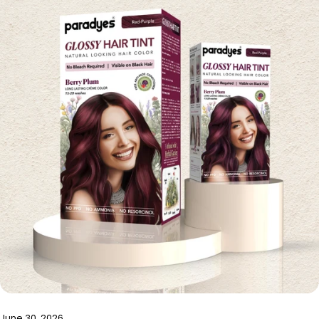
June 30, 2026