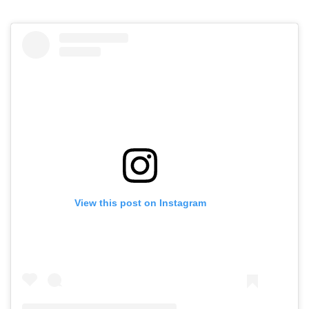
View this post on Instagram