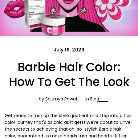
July 19, 2023
Barbie Hair Color:
How To Get The Look
by Saumya Rawat
in
Blog
Get ready to turn up the style quotient and step into a hair
color journey that's as chic as it gets! We're about to unveil
the secrets to achieving that oh-so-stylish Barbie hair
color, guaranteed to make heads turn and hearts flutter.