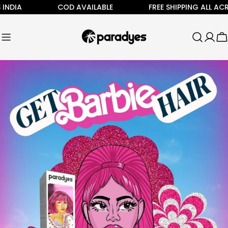
Skip
COD AVAILABLE
FREE SHIPPING ALL ACROSS IN
to
content
C