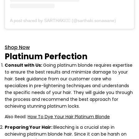
A post shared by SARTHAKI❤️‍🔥 (@sarthaki.sonawane)
Shop Now
Platinum Perfection
Consult with Us:
Going platinum blonde requires expertise
to ensure the best results and minimize damage to your
hair. Seek guidance from our customer care who
specializes in pre-lightening techniques and understands
the specific needs of your hair. They will guide you through
the process and recommend the best approach for
achieving stunning platinum locks.
Also Read:
How To Dye Your Hair Platinum Blonde
Preparing Your Hair:
Bleaching is a crucial step in
achieving platinum blonde hair. Since it can be harsh on