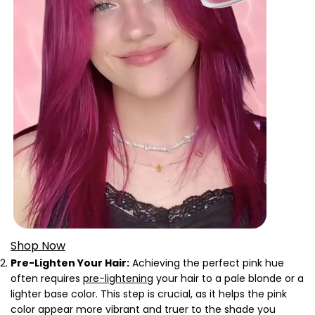
Shop Now
Pre-Lighten Your Hair:
Achieving the perfect pink hue
often requires
pre-lightening
your hair to a pale blonde or a
lighter base color. This step is crucial, as it helps the pink
color appear more vibrant and truer to the shade you