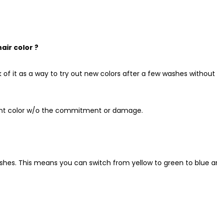
ir color ?
k of it as a way to try out new colors after a few washes without
brant color w/o the commitment or damage.
ashes.
This means you can switch from yellow to green to blue 