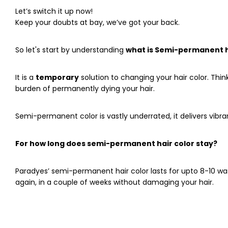
Let’s switch it up now!
Keep your doubts at bay, we’ve got your back.
So let's start by understanding
what
is Semi-permanent ha
It is a
temporary
solution to changing your hair color. Thin
burden of permanently dying your hair.
Semi-permanent color is vastly underrated, it delivers vi
For how long does semi-permanent hair color stay?
Paradyes’ semi-permanent hair color lasts for upto 8-10 w
again, in a couple of weeks without damaging your hair.