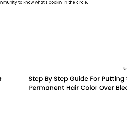
ommunity
to know what’s cookin’ in the circle.
Ne
Step By Step Guide For Putting
t
Permanent Hair Color Over Bl