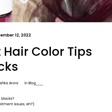
ember 12, 2022
Hair Color Tips
icks
shka Arora
in
Blog
& blacks?
mitment issues, eh?)