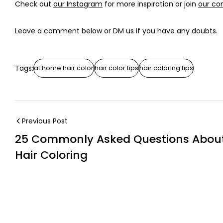
Check out
our Instagram
for more inspiration or join
our c
Leave a comment below or DM us if you have any doubts.
Tags:
at home hair color
hair color tips
hair coloring tips
Previous Post
25 Commonly Asked Questions Abou
Hair Coloring