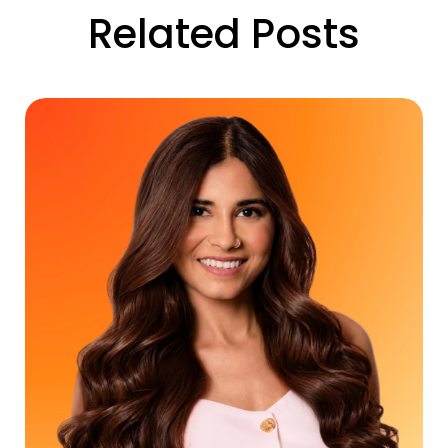
Related Posts