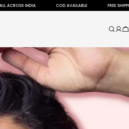
SS INDIA
COD AVAILABLE
FREE SHIPPING ALL 
C