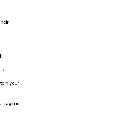
hair,
e
h.
he
ntain your
ur regime