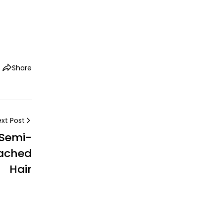
Share
xt Post
 Semi-
eached
Hair