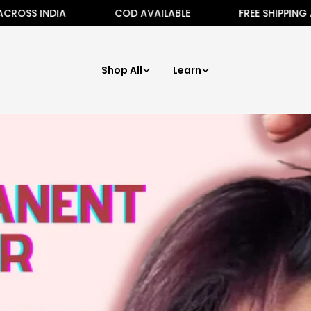
NDIA
COD AVAILABLE
FREE SHIPPING ALL ACRO
Shop All
Learn