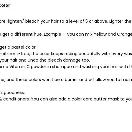
color
-lighten/ bleach your hair to a level of 5 or above. Lighter the 
to get a different hue. Example - you can mix Yellow and Orang
get a pastel color.
mitment-free, the color keeps fading beautifully with every was
 your hair and undo the bleach damage too.
some Vitamin C powder in shampoo and washing your hair with t
me, and these colors won’t be a barrier and will allow you to mai
ural goodness.
& conditioners. You can also add a color care butter mask to yo