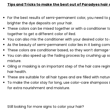
Tips and Tricks to make the best out of Paradyes hair 
For the best results of semi-permanent color, you need to pre
brighter the dye deposits on your hair.
These colors can be mixed together or with a conditioner 
together to get a different color of Red.
You can also mix the conditioner with your desired color to 
As the beauty of semi-permanent color lies in it being com
These colors are conditioner based, so they won’t damage
You can also speed up the fading process by crushing up 
mixture.
Oiling or masking is an important step of the hair care regi
hair health.
These are suitable for all hair types and are filled with nat
To make the color stay for long, use color-care shampoos 
for extra nourishment and moisture.
Still looking for more signs to color your hair?