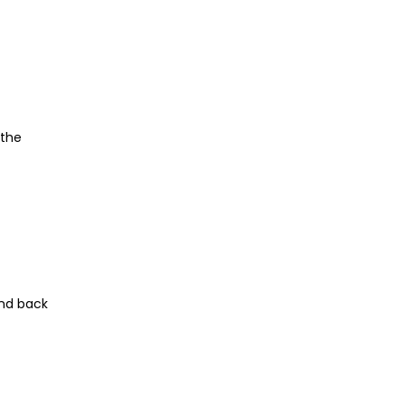
 the
and back