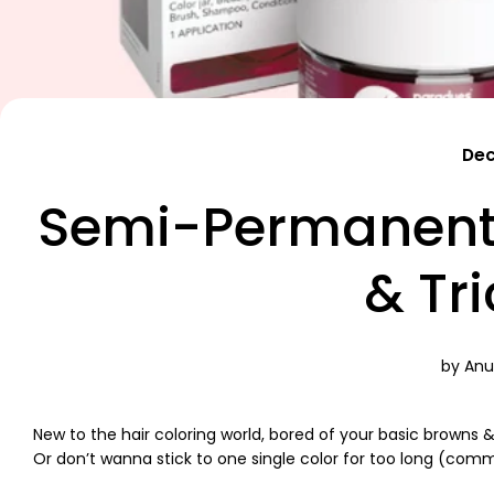
Dec
Semi-Permanent 
& Tr
by Anu
New to the hair coloring world, bored of your basic browns 
Or don’t wanna stick to one single color for too long (com