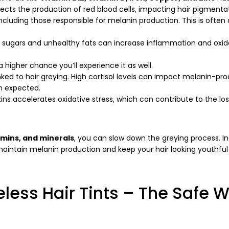
Copy
ffects the production of red blood cells, impacting hair pigmenta
ncluding those responsible for melanin production. This is often
Share
Share
Pin
on
on
on
Facebook
X
Pinterest
ed sugars and unhealthy fats can increase inflammation and oxid
a higher chance you’ll experience it as well.
inked to hair greying. High cortisol levels can impact melanin-pr
an expected.
ins accelerates oxidative stress, which can contribute to the los
amins, and minerals
, you can slow down the greying process. I
p maintain melanin production and keep your hair looking youthful
less Hair Tints – The Safe 