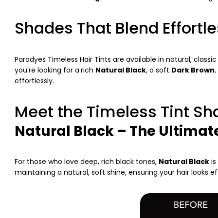
Shades That Blend Effortle
Paradyes Timeless Hair Tints are available in natural, classi
you're looking for a
rich
Natural Black
, a soft
Dark Brown
,
effortlessly.
Meet the Timeless Tint S
Natural Black – The Ultimat
For those who love deep, rich black tones,
Natural Black
is
maintaining a natural, soft shine, ensuring your hair looks e