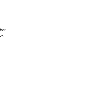
ther
ok