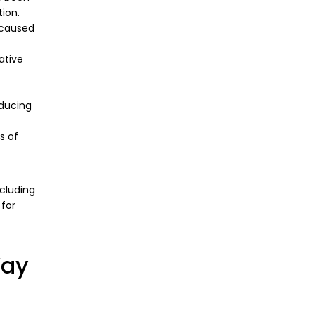
tion.
 caused
ative
oducing
s of
ncluding
 for
Way