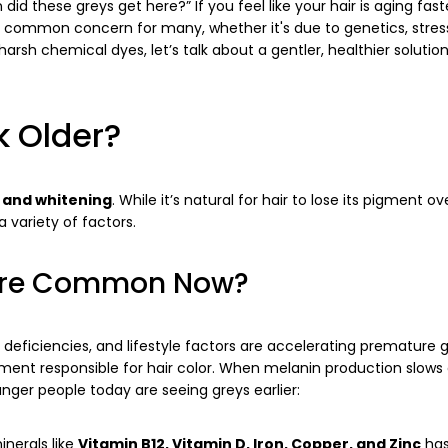
id these greys get here?” If you feel like your hair is aging fas
 common concern for many, whether it's due to genetics, stress
arsh chemical dyes, let’s talk about a gentler, healthier solutio
k Older?
 and whitening
. While it’s natural for hair to lose its pigment ov
variety of factors.
More Common Now?
al deficiencies, and lifestyle factors are accelerating premature g
gment responsible for hair color. When melanin production slows
nger people today are seeing greys earlier:
Share this article
inerals like
Vitamin B12, Vitamin D, Iron, Copper, and Zinc
has