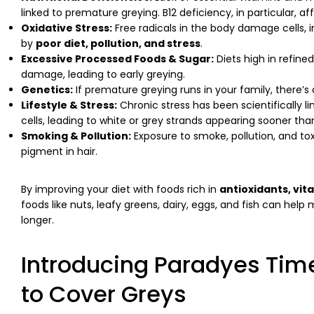
linked to premature greying. B12 deficiency, in particular, a
Oxidative Stress:
Free radicals in the body damage cells, i
by
poor diet, pollution, and stress
.
Excessive Processed Foods & Sugar:
Diets high in refin
damage, leading to early greying.
Genetics:
If premature greying runs in your family, there’s 
Lifestyle & Stress:
Chronic stress has been scientifically l
cells, leading to white or grey strands appearing sooner th
Smoking & Pollution:
Exposure to smoke, pollution, and tox
pigment in hair.
By improving your diet with foods rich in
antioxidants, vit
foods like nuts, leafy greens, dairy, eggs, and fish can hel
longer.
Introducing Paradyes Time
to Cover Greys