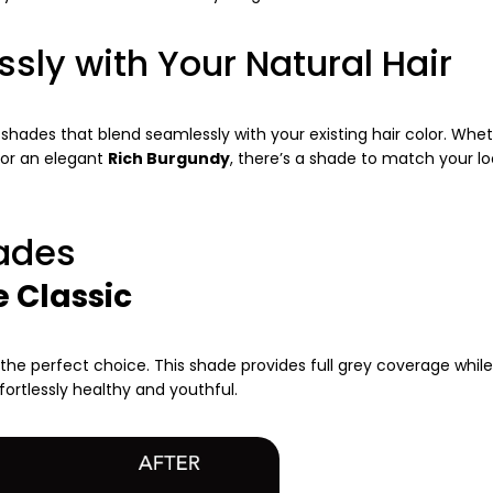
ssly with Your Natural Hair
c shades that blend seamlessly with your existing hair color. Whe
 or an elegant
Rich Burgundy
, there’s a shade to match your lo
hades
e Classic
 the perfect choice. This shade provides full grey coverage while
ffortlessly healthy and youthful.