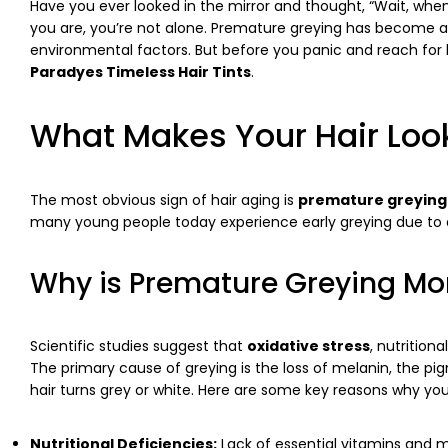
Have you ever looked in the mirror and thought, “Wait, when d
you are, you’re not alone. Premature greying has become a
environmental factors. But before you panic and reach for h
Paradyes Timeless Hair Tints
.
What Makes Your Hair Loo
The most obvious sign of hair aging is
premature greying
many young people today experience early greying due to a 
Why is Premature Greying 
Scientific studies suggest that
oxidative stress
, nutrition
The primary cause of greying is the loss of melanin, the pi
hair turns grey or white. Here are some key reasons why you
Nutritional Deficiencies:
Lack of essential vitamins and m