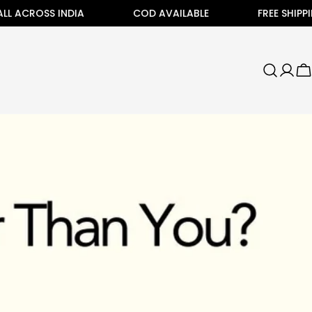
ROSS INDIA
COD AVAILABLE
FREE SHIPPING ALL
C