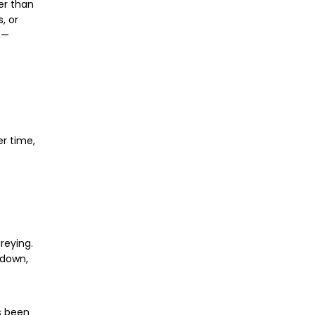
ter than
, or
n—
er time,
reying.
 down,
 been