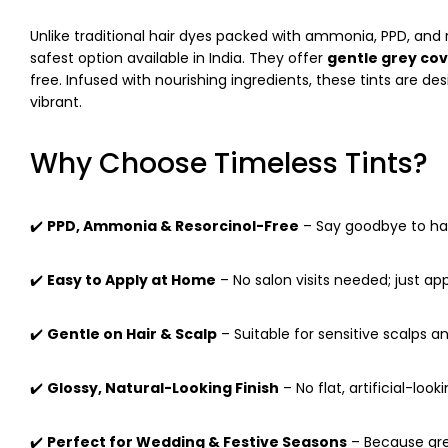
Unlike traditional hair dyes packed with ammonia, PPD, and 
safest option available in India. They offer
gentle grey co
free. Infused with nourishing ingredients, these tints are d
vibrant.
Why Choose Timeless Tints?
✔️
PPD, Ammonia & Resorcinol-Free
– Say goodbye to har
✔️
Easy to Apply at Home
– No salon visits needed; just app
✔️
Gentle on Hair & Scalp
– Suitable for sensitive scalps an
✔️
Glossy, Natural-Looking Finish
– No flat, artificial-look
✔️
Perfect for Wedding & Festive Seasons
– Because grey