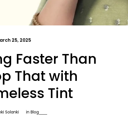
arch 25, 2025
ing Faster Than
op That with
meless Tint
ki Solanki
in
Blog