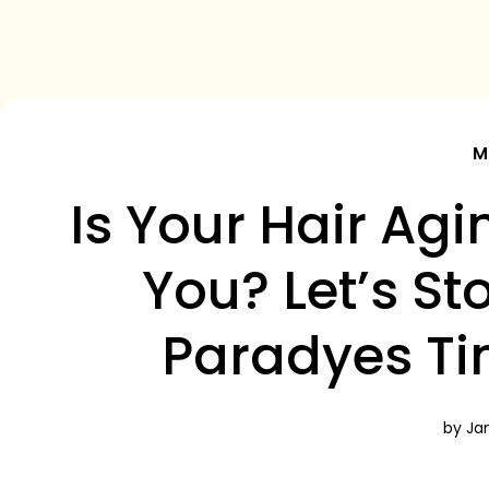
M
Is Your Hair Ag
You? Let’s St
Paradyes Ti
by Jan