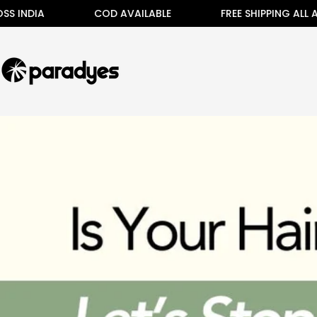
Skip
IA
COD AVAILABLE
FREE SHIPPING ALL ACROSS
to
content