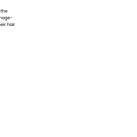
 the
amage-
eir hair