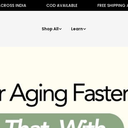
 INDIA
COD AVAILABLE
FREE SHIPPING ALL AC
Shop All
Learn