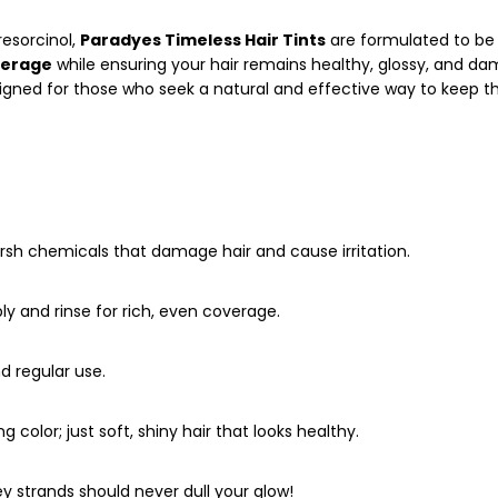
resorcinol,
Paradyes Timeless Hair Tints
are formulated to be
verage
while ensuring your hair remains healthy, glossy, and d
esigned for those who seek a natural and effective way to keep th
sh chemicals that damage hair and cause irritation.
ly and rinse for rich, even coverage.
d regular use.
ing color; just soft, shiny hair that looks healthy.
 strands should never dull your glow!