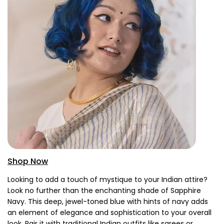
Shop Now
Looking to add a touch of mystique to your Indian attire?
Look no further than the enchanting shade of Sapphire
Navy. This deep, jewel-toned blue with hints of navy adds
an element of elegance and sophistication to your overall
look. Pair it with traditional Indian outfits like sarees or