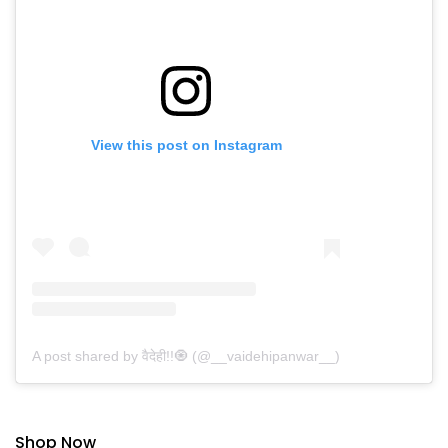
View this post on Instagram
A post shared by वैदेही!!🧿 (@__vaidehipanwar__)
Shop Now