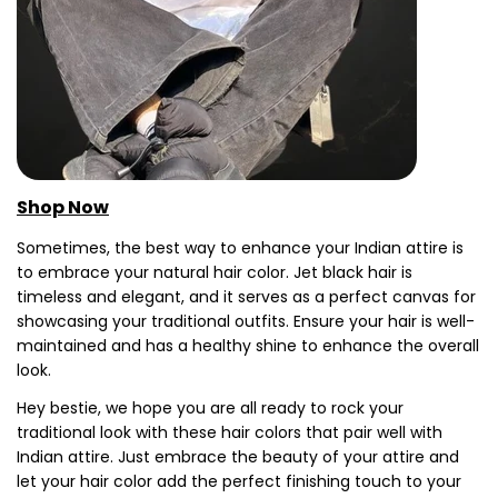
Shop Now
Sometimes, the best way to enhance your Indian attire is
to embrace your natural hair color. Jet black hair is
timeless and elegant, and it serves as a perfect canvas for
showcasing your traditional outfits. Ensure your hair is well-
maintained and has a healthy shine to enhance the overall
look.
Hey bestie, we hope you are all ready to rock your
traditional look with these hair colors that pair well with
Indian attire. Just embrace the beauty of your attire and
let your hair color add the perfect finishing touch to your