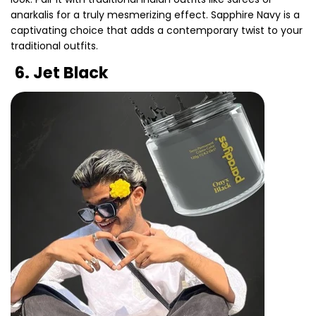
anarkalis for a truly mesmerizing effect. Sapphire Navy is a
captivating choice that adds a contemporary twist to your
traditional outfits.
Share this article
6. Jet Black
Copy
Share
Share
Pin
on
on
on
Facebook
X
Pinterest