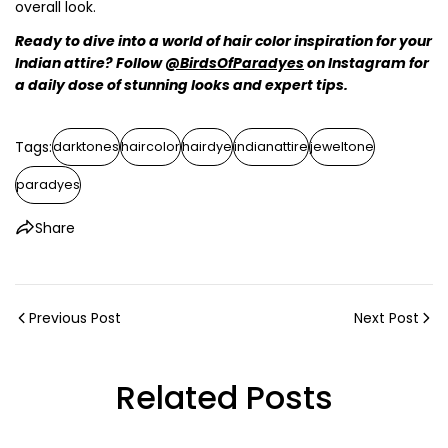
overall look.
Ready to dive into a world of hair color inspiration for your
Indian attire? Follow
@BirdsOfParadyes
on Instagram for
a daily dose of stunning looks and expert tips.
Tags:
darktones
haircolor
hairdye
indianattire
jeweltone
paradyes
Share
Previous Post
Next Post
Related Posts