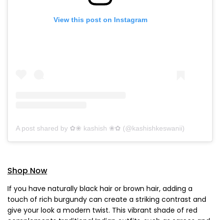
View this post on Instagram
A post shared by ✿❀ kashish ❀✿ (@kashishkeswanii)
Shop Now
If you have naturally black hair or brown hair, adding a
touch of rich burgundy can create a striking contrast and
give your look a modern twist. This vibrant shade of red