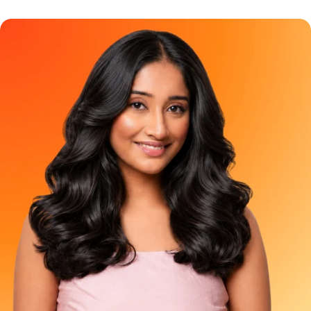
because uneven roots can make your hair look dull, patchy,
It is perfect for first-time colourers, anyone who wants a small
and less put together than you feel inside. And for years, grey
pop of colour or those who simply want to test the vibe before
coverage hair color has been treated like a basic chore. The
committing to a full-head transformation. It is not meant to
options usually feel the same - black, dark brown, or a brown so
colour waist-length hair using optimism and aggressive
dark that it almost looks black anyway. But grey coverage does
product stretching. Frequently Asked Question Can I apply
not have to feel boring. It can be soft, glossy, and look natural.
Berry Plum Mini to my full hair? A: NO. The Mini does not contain
And YESS, it can still feel pretty!!! That is where Paradyes Pure
enough product for complete hair coverage, even if you have
Creme Care Chocolate Brown comes in. A rich, creamy brown
short hair. Applying it throughout your hair can cause no clearly
hair color made for people who want grey coverage with a
visible result. Use it just on 2-3 strands of your virgin hair to get
warmer, softer, more natural-looking finish. Because covering
the ideal results. Where can I buy it from? A: Shop the Berry
greys should not feel like a boring Sunday task. It should feel like
Plum Mini as well as the Full size on the Paradyes website or
a small feel-good ritual for yourself!! Meet Paradyes Pure
check Blinkit, Zepto, Swiggy Instamart, Nykaa, Amazon, Flipkart
Creme Care Chocolate Brown Paradyes Pure Creme Care
and Meesho for availability in your area.. Try the Shade. Then
Chocolate Brown is made for people who want beautiful grey
Commit to the Plot. You do not have to choose between
coverage without making their hair look flat, harsh, or overly
staying curious and immediately colouring your complete hair.
dark. It gives your hair a rich brown finish that feels elegant,
Try Berry Plum Mini today. Love the preview. Go full plum when
wearable, and fresh. The kind of brown that looks natural but
you are ready.
still makes your hair feel more polished. Chocolate Brown is
especially great if you want to move away from basic black
hair color but still want something that blends beautifully with
Indian hair. Who Should Try Chocolate Brown Hair Color?