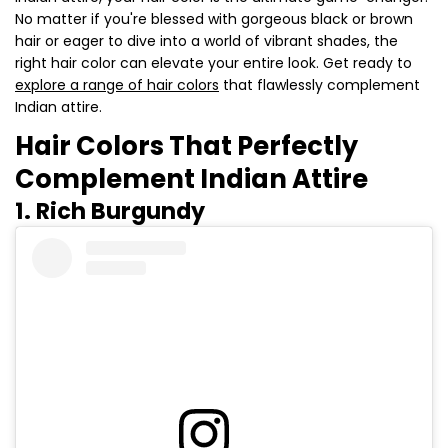
No matter if you're blessed with gorgeous black or brown
hair or eager to dive into a world of vibrant shades, the
right hair color can elevate your entire look. Get ready to
explore a range of hair colors
that flawlessly complement
Indian attire.
Hair Colors That Perfectly
Complement Indian Attire
1. Rich Burgundy