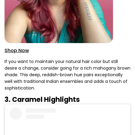
Shop Now
If you want to maintain your natural hair color but still
desire a change, consider going for a rich mahogany brown
shade. This deep, reddish-brown hue pairs exceptionally
well with traditional Indian ensembles and adds a touch of
sophistication.
3. Caramel Highlights