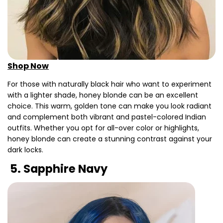
Shop Now
For those with naturally black hair who want to experiment
with a lighter shade, honey blonde can be an excellent
choice. This warm, golden tone can make you look radiant
and complement both vibrant and pastel-colored Indian
outfits. Whether you opt for all-over color or highlights,
honey blonde can create a stunning contrast against your
dark locks.
5. Sapphire Navy