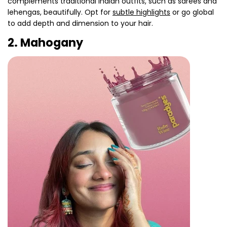
complements traditional Indian outfits, such as sarees and
lehengas, beautifully. Opt for
subtle highlights
or go global
to add depth and dimension to your hair.
2. Mahogany