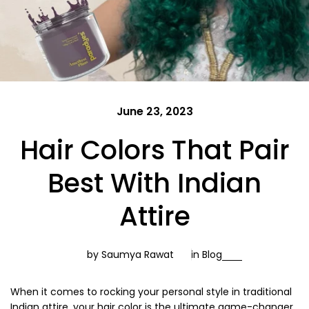
June 23, 2023
Hair Colors That Pair
Best With Indian
Attire
by Saumya Rawat
in
Blog
When it comes to rocking your personal style in traditional
Indian attire, your hair color is the ultimate game-changer.