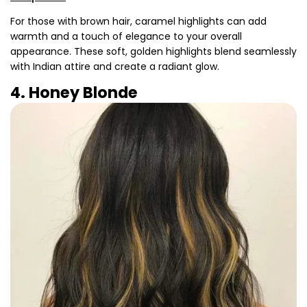
For those with brown hair, caramel highlights can add
warmth and a touch of elegance to your overall
appearance. These soft, golden highlights blend seamlessly
with Indian attire and create a radiant glow.
4. Honey Blonde