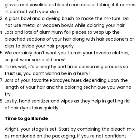
gloves and vaseline as bleach can cause itching if it comes
in contact with your skin.
A glass bowl and a dyeing brush to make the mixture. Do
not use metal or wooden bowls while coloring your hair.
Lots and lots of aluminium foil pieces to wrap up the
bleached sections of your hair along with hair sectioners or
clips to divide your hair properly.
We certainly don’t want you to ruin your favorite clothes,
so just wear some old ones!
Time, well, it’s a lengthy and time consuming process so
trust us, you don’t wanna be in a hurry!
Jars of your favorite Paradyes hues depending upon the
length of your hair and the coloring technique you wanna
try.
Lastly, hand sanitizer and wipes as they help in getting rid
of hair dye stains quickly.
Time to go Blonde
Alright, your stage is set. Start by combining the bleach mix
as mentioned on the packaging. If you’re not confident