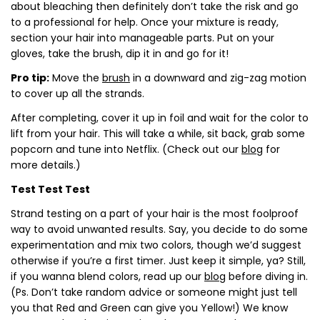
about bleaching then definitely don’t take the risk and go
to a professional for help. Once your mixture is ready,
section your hair into manageable parts. Put on your
gloves, take the brush, dip it in and go for it!
Pro tip:
Move the
brush
in a downward and zig-zag motion
to cover up all the strands.
After completing, cover it up in foil and wait for the color to
lift from your hair. This will take a while, sit back, grab some
popcorn and tune into Netflix. (Check out our
blog
for
more details.)
Test Test Test
Strand testing on a part of your hair is the most foolproof
way to avoid unwanted results. Say, you decide to do some
experimentation and mix two colors, though we’d suggest
otherwise if you’re a first timer. Just keep it simple, ya? Still,
if you wanna blend colors, read up our
blog
before diving in.
(Ps. Don’t take random advice or someone might just tell
you that Red and Green can give you Yellow!)
We know