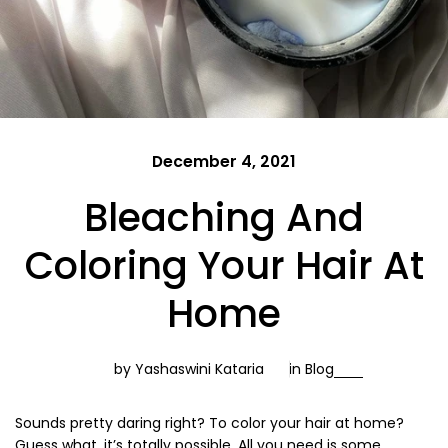
December 4, 2021
Bleaching And
Coloring Your Hair At
Home
by Yashaswini Kataria
in
Blog
Sounds pretty daring right? To color your hair at home?
Guess what, it’s totally possible. All you need is some