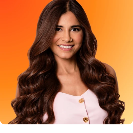
look feel strangely off. That is exactly why we created Paradyes
Berry Plum Mini aka a try before you buy pack for anyone who
wants to see how Berry Plum looks on their own hair before
colouring larger sections. So, what is the difference between
Berry Plum Mini and the full-size Berry Plum Glossy Hair Tint?
The Quick Answer Berry Plum Mini is a trial pack created for
colouring only 2 to 3 strands of hair. The shade goal is the
same. The intended coverage is not. In other words: Mini is “let
me try the shade first.”Full size is “I have seen enough. Give me
the plum hair.” Berry Plum Mini vs Full Size: Feature Berry Plum
Mini Berry Plum Full Size Best used for Testing the shade on 2–3
strands Larger sections or full-head colouring Main purpose Try
before you buy Complete hair-colour transformation Can it
colour your entire hair? No Yes, with sufficient product No
bleach required Yes Yes Why Did We Create the Berry Plum
Mini? Berry Plum is one of those shades you see, send to your
friends and keep coming back to. It sits somewhere between
deep red and plum-purple sophisticated indoors, with its
brighter red-purple side coming alive in natural light. But loving
a shade and being ready to apply it all over your hair are two