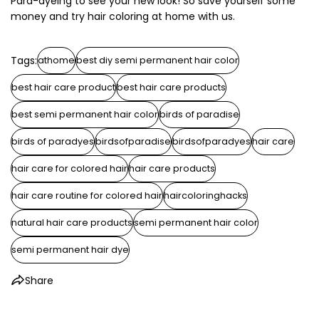
Para-dyeing to see your new look! So save yourself some
money and try hair coloring at home with us.
Tags:
athome
best diy semi permanent hair color
best hair care product
best hair care products
best semi permanent hair color
birds of paradise
birds of paradyes
birdsofparadise
birdsofparadyes
hair care
hair care for colored hair
hair care products
hair care routine for colored hair
haircoloringhacks
natural hair care products
semi permanent hair color
semi permanent hair dye
Share