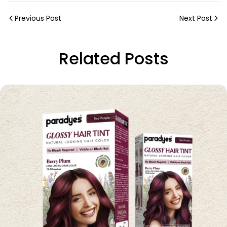
Previous Post
Next Post
Related Posts
Share this article
Copy
Share
Share
Pin
on
on
on
Facebook
X
Pinterest