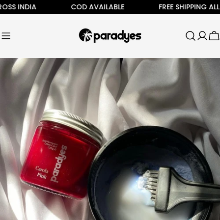
Skip
 INDIA
COD AVAILABLE
FREE SHIPPING ALL AC
to
content
C