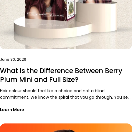
June 30, 2026
What Is the Difference Between Berry
Plum Mini and Full Size?
Hair colour should feel like a choice and not a blind
commitment. We know the spiral that you go through. You see
the perfect-red purple hair colour online. You imagine yourself
Learn More
in pictures and sun hitting your hair. You mentally plan outfits
around it. Then you think, “Okay, but what if I don’t like it on
me?” That is valid. Hair is very personal. A good hair day can
rescue an average outfit, while a bad one can make your best