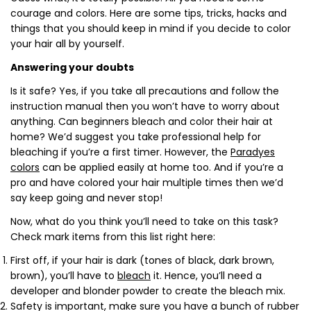
courage and colors. Here are some tips, tricks, hacks and
things that you should keep in mind if you decide to color
your hair all by yourself.
Answering your doubts
Is it safe? Yes, if you take all precautions and follow the
instruction manual then you won’t have to worry about
anything. Can beginners bleach and color their hair at
home? We’d suggest you take professional help for
bleaching if you’re a first timer. However, the
Paradyes
colors
can be applied easily at home too. And if you’re a
pro and have colored your hair multiple times then we’d
say keep going and never stop!
Now, what do you think you’ll need to take on this task?
Check mark items from this list right here:
First off, if your hair is dark (tones of black, dark brown,
brown), you’ll have to
bleach
it. Hence, you’ll need a
developer and blonder powder to create the bleach mix.
Safety is important, make sure you have a bunch of rubber