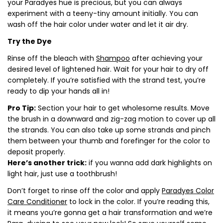
your Paradyes hue is precious, but you can always
experiment with a teeny-tiny amount initially. You can
wash off the hair color under water and let it air dry.
Try the Dye
Rinse off the bleach with
Shampoo
after achieving your
desired level of lightened hair. Wait for your hair to dry off
completely. If you’re satisfied with the strand test, you’re
ready to dip your hands all in!
Pro Tip:
Section your hair to get wholesome results. Move
the brush in a downward and zig-zag motion to cover up all
the strands. You can also take up some strands and pinch
them between your thumb and forefinger for the color to
deposit properly.
Here’s another trick:
if you wanna add dark highlights on
light hair, just use a toothbrush!
Don’t forget to rinse off the color and apply
Paradyes Color
Care Conditioner
to lock in the color. If you’re reading this,
it means you’re gonna get a hair transformation and we’re