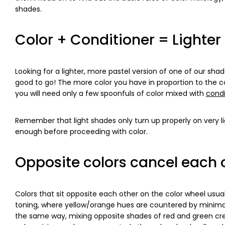
shades.
Color + Conditioner = Lighter
Looking for a lighter, more pastel version of one of our sh
good to go! The more color you have in proportion to the cond
you will need only a few spoonfuls of color mixed with
condi
Remember that light shades only turn up properly on very li
enough before proceeding with color.
Opposite colors cancel each o
Colors that sit opposite each other on the color wheel usua
toning, where yellow/orange hues are countered by minima
the same way, mixing opposite shades of red and green cre