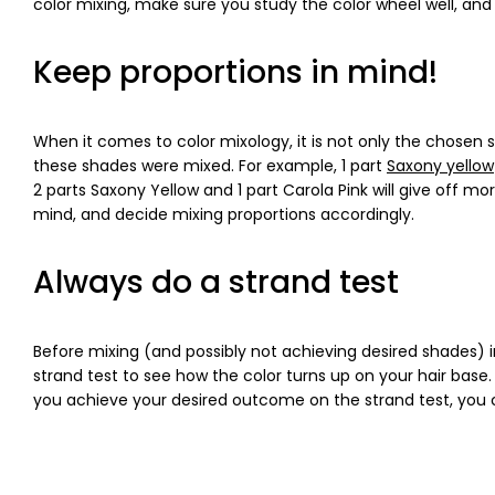
color mixing, make sure you study the color wheel well, and 
Keep proportions in mind!
When it comes to color mixology, it is not only the chose
these shades were mixed. For example, 1 part
Saxony yellow
2 parts Saxony Yellow and 1 part Carola Pink will give off m
mind, and decide mixing proportions accordingly.
Always do a strand test
Before mixing (and possibly not achieving desired shades) in
strand test to see how the color turns up on your hair ba
you achieve your desired outcome on the strand test, you ca