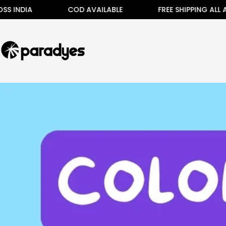
Skip
IA
COD AVAILABLE
FREE SHIPPING ALL ACROSS
to
content