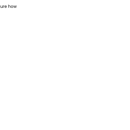
sure how