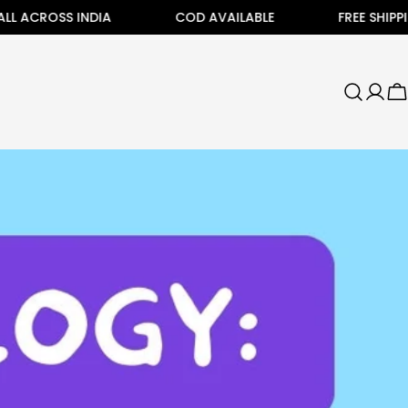
OSS INDIA
COD AVAILABLE
FREE SHIPPING ALL
C