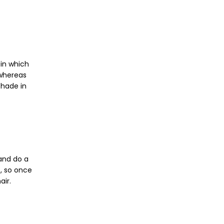
 in which
 whereas
shade in
 and do a
, so once
air.