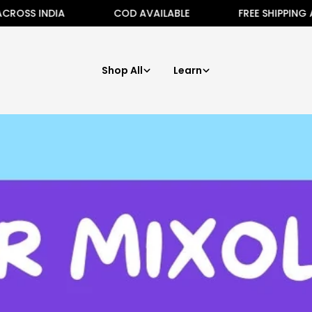
 INDIA
COD AVAILABLE
FREE SHIPPING ALL ACR
Shop All
Learn