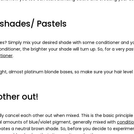
 shades/ Pastels
ades? Simply mix your desired shade with some conditioner and y
itioner, the brighter your shade will turn up. So, for a very past
tioner
.
ght, almost platinum blonde bases, so make sure your hair level 
ther out!
lly cancel each other out when mixed. This is the basic principl
l amounts of blue/violet pigment, generally mixed with
conditi
ates a neutral brown shade. So, before you decide to experime