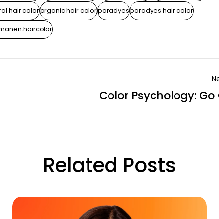
al hair color
organic hair color
paradyes
paradyes hair color
manenthaircolor
Ne
Color Psychology: Go
Related Posts