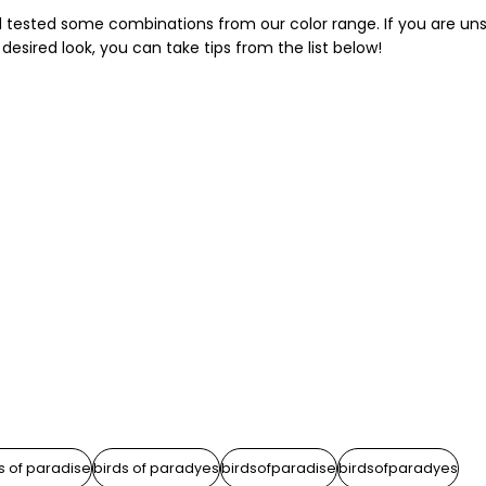
nd tested some combinations from our color range. If you are un
desired look, you can take tips from the list below!
s of paradise
birds of paradyes
birdsofparadise
birdsofparadyes