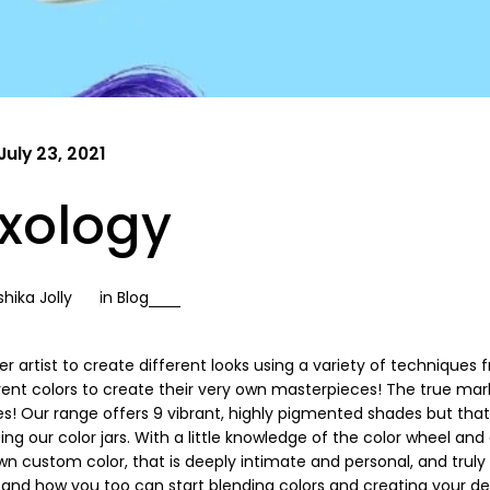
July 23, 2021
ixology
hika Jolly
in
Blog
er artist to create different looks using a variety of techniques 
rent colors to create their very own masterpieces! The true mar
s! Our range offers 9 vibrant, highly pigmented shades but that
g our color jars. With a little knowledge of the color wheel and 
n custom color, that is deeply intimate and personal, and truly
, and how you too can start blending colors and creating your de