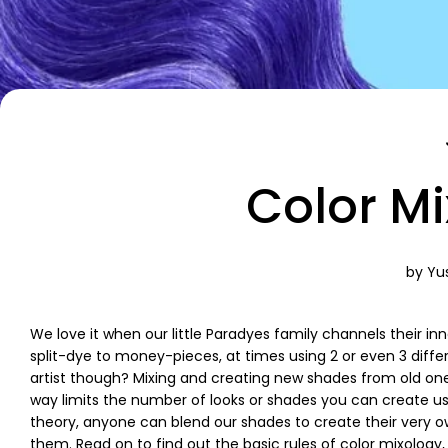
Color M
by Yus
We love it when our little Paradyes family channels their inn
split-dye to money-pieces, at times using 2 or even 3 diffe
artist though? Mixing and creating new shades from old one
way limits the number of looks or shades you can create usin
theory, anyone can blend our shades to create their very ow
them. Read on to find out the basic rules of color mixology