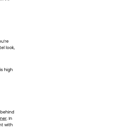
ou’re
el look,
is high
e behind
oner
. In
nt with