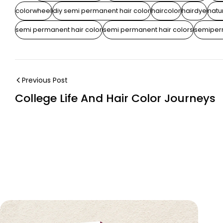
colorwheel
diy semi permanent hair color
haircolor
hairdye
natur
semi permanent hair color
semi permanent hair colors
semiper
Previous Post
College Life And Hair Color Journeys