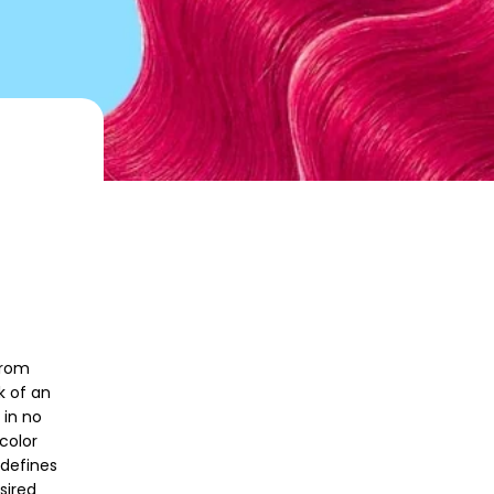
from
k of an
 in no
color
 defines
sired