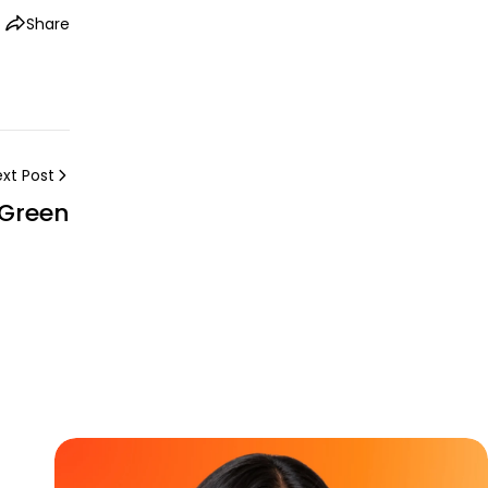
Share
xt Post
 Green