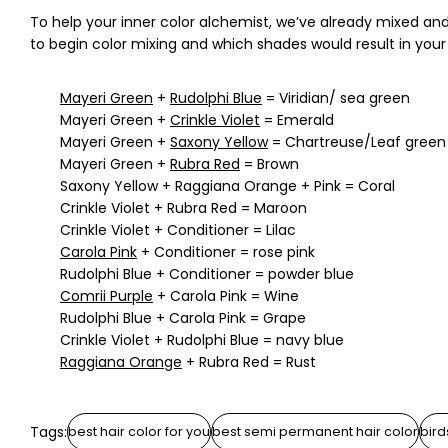
To help your inner color alchemist, we’ve already mixed a
to begin color mixing and which shades would result in your 
Mayeri Green
+
Rudolphi Blue
= Viridian/ sea green
Mayeri Green +
Crinkle Violet
= Emerald
Mayeri Green +
Saxony Yellow
= Chartreuse/Leaf green
Mayeri Green +
Rubra Red
= Brown
Saxony Yellow + Raggiana Orange + Pink = Coral
Crinkle Violet + Rubra Red = Maroon
Crinkle Violet + Conditioner = Lilac
Carola Pink
+ Conditioner = rose pink
Rudolphi Blue + Conditioner = powder blue
Comrii Purple
+ Carola Pink = Wine
Rudolphi Blue + Carola Pink = Grape
Crinkle Violet + Rudolphi Blue = navy blue
Raggiana Orange
+ Rubra Red = Rust
Tags:
best hair color for you
best semi permanent hair color
bird