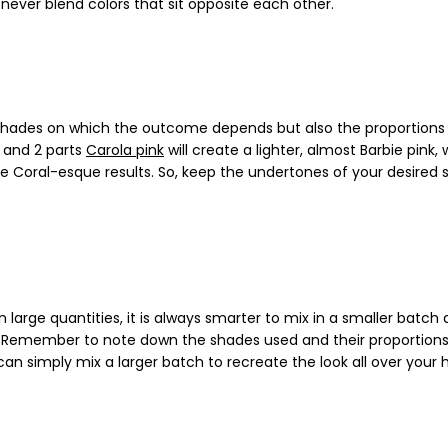
never blend colors that sit opposite each other.
n shades on which the outcome depends but also the proportions
and 2 parts
Carola pink
will create a lighter, almost Barbie pink,
ore Coral-esque results. So, keep the undertones of your desired 
 large quantities, it is always smarter to mix in a smaller batch
se. Remember to note down the shades used and their proportions
n simply mix a larger batch to recreate the look all over your h