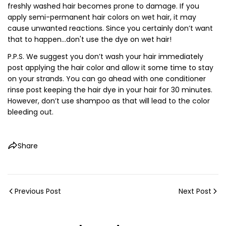
freshly washed hair becomes prone to damage. If you
apply semi-permanent hair colors on wet hair, it may
cause unwanted reactions. Since you certainly don’t want
that to happen...don't use the dye on wet hair!
P.P.S. We suggest you don’t wash your hair immediately
post applying the hair color and allow it some time to stay
on your strands. You can go ahead with one conditioner
rinse post keeping the hair dye in your hair for 30 minutes.
However, don’t use shampoo as that will lead to the color
bleeding out.
Share
Previous Post
Next Post