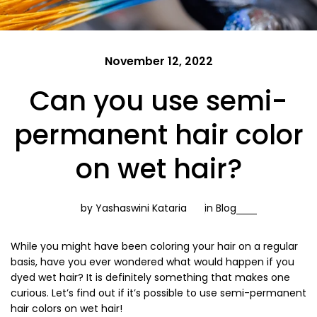
November 12, 2022
Can you use semi-
permanent hair color
on wet hair?
by Yashaswini Kataria
in
Blog
While you might have been coloring your hair on a regular
basis, have you ever wondered what would happen if you
dyed wet hair? It is definitely something that makes one
curious. Let’s find out if it’s possible to use semi-permanent
hair colors on wet hair!