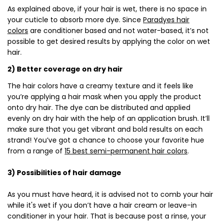
As explained above, if your hair is wet, there is no space in
your cuticle to absorb more dye. Since
Paradyes hair
colors
are conditioner based and not water-based, it’s not
possible to get desired results by applying the color on wet
hair.
2) Better coverage on dry hair
The hair colors have a creamy texture and it feels like
you’re applying a hair mask when you apply the product
onto dry hair. The dye can be distributed and applied
evenly on dry hair with the help of an application brush. It’ll
make sure that you get vibrant and bold results on each
strand! You’ve got a chance to choose your favorite hue
from a range of
15 best semi-permanent hair colors
.
3) Possibilities of hair damage
As you must have heard, it is advised not to comb your hair
while it's wet if you don’t have a hair cream or leave-in
conditioner in your hair. That is because post a rinse, your