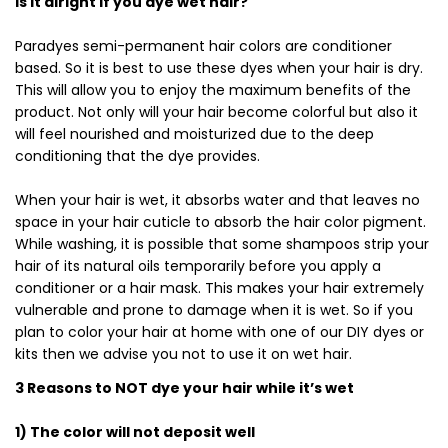
Is it alright if you dye wet hair?
Paradyes semi-permanent hair colors are conditioner
based. So it is best to use these dyes when your hair is dry.
This will allow you to enjoy the maximum benefits of the
product. Not only will your hair become colorful but also it
will feel nourished and moisturized due to the deep
conditioning that the dye provides.
When your hair is wet, it absorbs water and that leaves no
space in your hair cuticle to absorb the hair color pigment.
While washing, it is possible that some shampoos strip your
hair of its natural oils temporarily before you apply a
conditioner or a hair mask. This makes your hair extremely
vulnerable and prone to damage when it is wet. So if you
plan to color your hair at home with one of our DIY dyes or
kits then we advise you not to use it on wet hair.
3 Reasons to NOT dye your hair while it’s wet
1) The color will not deposit well