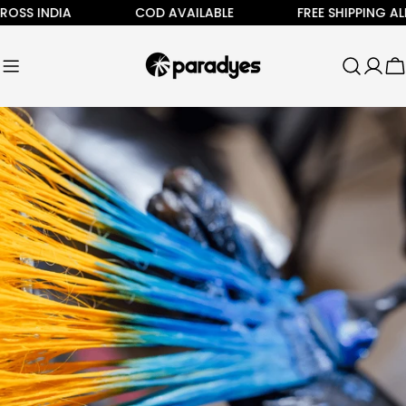
Skip
S INDIA
COD AVAILABLE
FREE SHIPPING ALL A
to
content
C