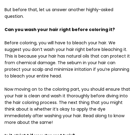
But before that, let us answer another highly-asked
question.
Can you wash your hair right before coloring it?
Before coloring, you will have to bleach your hair. We
suggest you don’t wash your hair right before bleaching it.
This is because your hair has natural oils that can protect it
from chemical damage. The sebum in your hair can
protect your scalp and minimize irritation if you’re planning
to bleach your entire head.
Now moving on to the coloring part, you should ensure that
your hair is clean and wash it thoroughly before diving into
the hair coloring process. The next thing that you might
think about is whether it’s okay to apply the dye
immediately after washing your hair. Read along to know
more about the same!