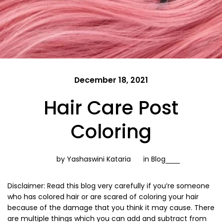
December 18, 2021
Hair Care Post
Coloring
by Yashaswini Kataria
in
Blog
Disclaimer: Read this blog very carefully if you’re someone
who has colored hair or are scared of coloring your hair
because of the damage that you think it may cause. There
are multiple things which you can add and subtract from