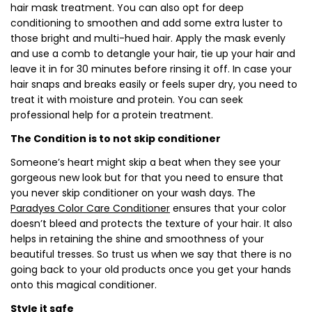
hair mask treatment. You can also opt for deep
conditioning to smoothen and add some extra luster to
those bright and multi-hued hair. Apply the mask evenly
and use a comb to detangle your hair, tie up your hair and
leave it in for 30 minutes before rinsing it off. In case your
hair snaps and breaks easily or feels super dry, you need to
treat it with moisture and protein. You can seek
professional help for a protein treatment.
The Condition is to not skip conditioner
Someone’s heart might skip a beat when they see your
gorgeous new look but for that you need to ensure that
you never skip conditioner on your wash days. The
Paradyes Color Care Conditioner
ensures that your color
doesn’t bleed and protects the texture of your hair. It also
helps in retaining the shine and smoothness of your
beautiful tresses. So trust us when we say that there is no
going back to your old products once you get your hands
onto this magical conditioner.
Style it safe