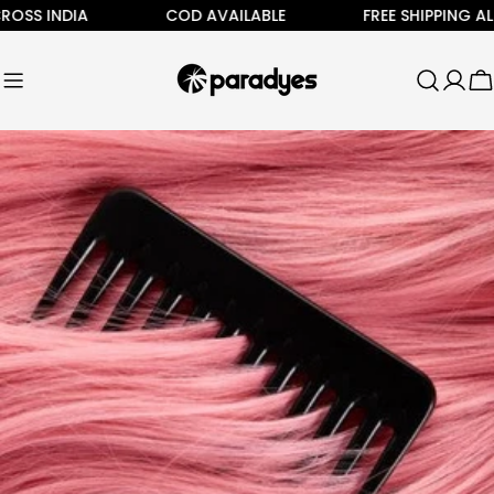
Skip
SS INDIA
COD AVAILABLE
FREE SHIPPING ALL A
to
content
C