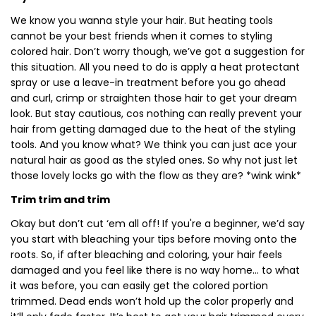
We know you wanna style your hair. But heating tools
cannot be your best friends when it comes to styling
colored hair. Don’t worry though, we’ve got a suggestion for
this situation. All you need to do is apply a heat protectant
spray or use a leave-in treatment before you go ahead
and curl, crimp or straighten those hair to get your dream
look. But stay cautious, cos nothing can really prevent your
hair from getting damaged due to the heat of the styling
tools. And you know what? We think you can just ace your
natural hair as good as the styled ones. So why not just let
those lovely locks go with the flow as they are? *wink wink*
Trim trim and trim
Okay but don’t cut ‘em all off! If you're a beginner, we’d say
you start with bleaching your tips before moving onto the
roots. So, if after bleaching and coloring, your hair feels
damaged and you feel like there is no way home… to what
it was before, you can easily get the colored portion
trimmed. Dead ends won’t hold up the color properly and