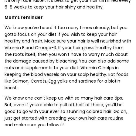
it’ll only fade faster. It’s best to get your hair trimmed every
6-8 weeks to keep your hair shiny and healthy.
Mom’s reminder
We know you’ve heard it too many times already, but you
gotta focus on your diet if you wish to keep your hair
healthy and fresh. Make sure your hair is well nourished with
Vitamin E and Omega-3. If your hair grows healthy from
the roots itself, then you won’t have to worry much about
the damage caused by bleaching. You can also add some
nuts and supplements to your diet. Vitamin C helps in
keeping the blood vessels on your scalp healthy. Eat foods
like Salmon, Carrots, Egg yolks and sardines for a biotin
boost.
We know one can’t keep up with so many hair care tips.
But, even if you’re able to pull off half of these, you’ll be
good to go with your ever so stunning colored hair. Go on,
just get started with creating your own hair care routine
and make sure you follow it!