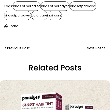
Tags:
birds of paradise
birds of paradyes
birdsofparadise
birdsofparadyes
colorcare
haircare
Share
Previous Post
Next Post
Related Posts