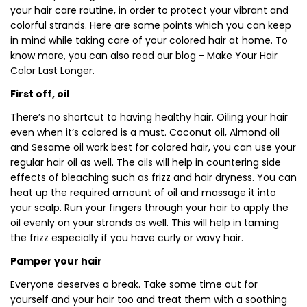
your hair care routine, in order to protect your vibrant and
colorful strands. Here are some points which you can keep
in mind while taking care of your colored hair at home. To
know more, you can also read our blog -
Make Your Hair
Color Last Longer.
First off, oil
There’s no shortcut to having healthy hair. Oiling your hair
even when it’s colored is a must. Coconut oil, Almond oil
and Sesame oil work best for colored hair, you can use your
regular hair oil as well. The oils will help in countering side
effects of bleaching such as frizz and hair dryness. You can
heat up the required amount of oil and massage it into
your scalp. Run your fingers through your hair to apply the
oil evenly on your strands as well. This will help in taming
the frizz especially if you have curly or wavy hair.
Pamper your hair
Everyone deserves a break. Take some time out for
yourself and your hair too and treat them with a soothing