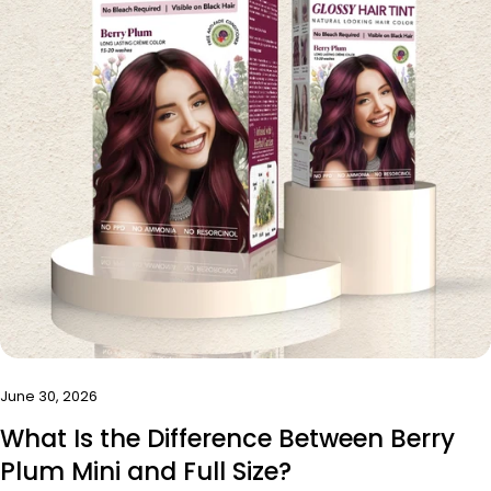
Share this article
Copy
Share
Share
Pin
on
on
on
Facebook
X
Pinterest
June 30, 2026
What Is the Difference Between Berry
Plum Mini and Full Size?