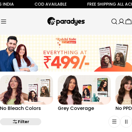
Skip
 INDIA
COD AVAILABLE
FREE SHIPPING ALL AC
to
content
C
No Bleach Colors
Grey Coverage
No PPD
Filter