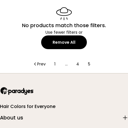
No products match those filters.
Use fewer filters or
Remove All
Prev
1
…
4
5
Hair Colors for Everyone
About us