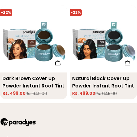
-22%
-22%
Add To Cart
Add
Type:
Dark Brown Cover Up
Type:
Natural Black Cover Up
Powder Instant Root Tint
Powder Instant Root Tint
Rs. 499.00
Rs. 499.00
Rs. 645.00
Rs. 645.00
Sale
Regular
Sale
Regular
price
price
price
price