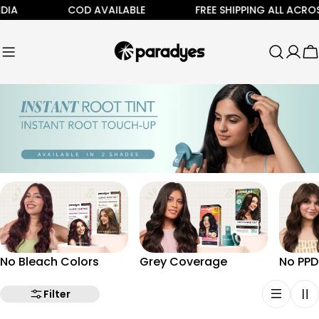
Skip
DIA
COD AVAILABLE
FREE SHIPPING ALL ACROS
to
content
C
No Bleach Colors
Grey Coverage
No PPD
Filter