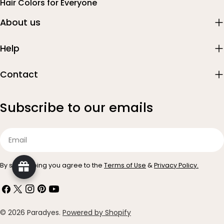
Hair Colors for Everyone
About us
Help
Contact
Subscribe to our emails
Email
By subscribing you agree to the
Terms of Use
&
Privacy Policy.
Facebook
X
Instagram
Pinterest
YouTube
(Twitter)
Payment
© 2026
Paradyes
.
Powered by Shopify
methods