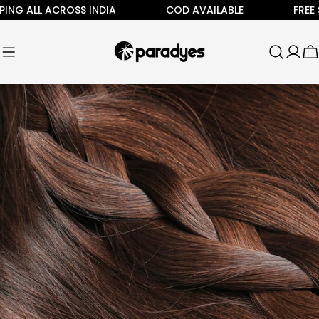
Skip
G ALL ACROSS INDIA
COD AVAILABLE
FREE SHI
to
content
C