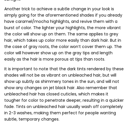
Another trick to achieve a subtle change in your look is
simply going for the aforementioned shades if you already
have caramel/mocha highlights, and revive them with a
burst of color. The lighter your highlights, the more vibrant
the color will show up on them. The same applies to grey
hair, which takes up color more easily than dark hair. But in
the case of gray roots, the color won’t cover them up. The
color will however show up on the gray tips and length
easily as the hair is more porous at tips than roots.
It is important to note that the dark tints rendered by these
shades will not be as vibrant on unbleached hair, but will
show up subtly as shimmery tones in the sun, and will not
show any changes on jet black hair. Also remember that
unbleached hair has closed cuticles, which makes it
tougher for color to penetrate deeper, resulting in a quicker
fade. Tints on unbleached hair usually wash off completely
in 2-3 washes, making them perfect for people wanting
subtle, temporary changes.