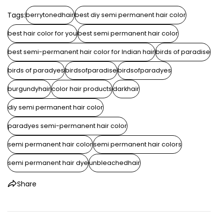
Tags:
berrytonedhair
best diy semi permanent hair color
best hair color for you
best semi permanent hair color
best semi-permanent hair color for Indian hair
birds of paradise
birds of paradyes
birdsofparadise
birdsofparadyes
burgundyhair
color hair products
darkhair
diy semi permanent hair color
paradyes semi-permanent hair color
semi permanent hair color
semi permanent hair colors
semi permanent hair dye
unbleachedhair
Share