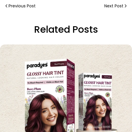
Previous Post
Next Post
Related Posts