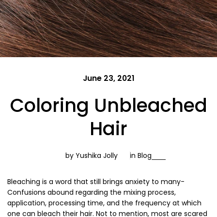
June 23, 2021
Coloring Unbleached
Hair
by Yushika Jolly
in
Blog
Bleaching is a word that still brings anxiety to many-
Confusions abound regarding the mixing process,
application, processing time, and the frequency at which
one can bleach their hair. Not to mention, most are scared