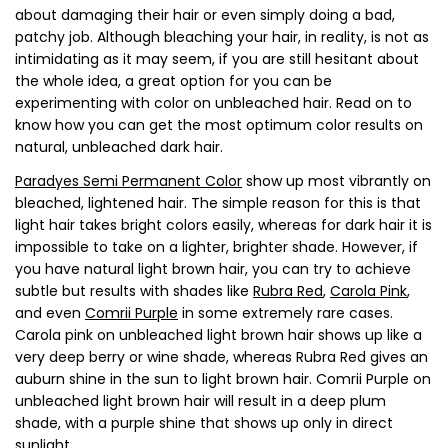
about damaging their hair or even simply doing a bad,
patchy job. Although bleaching your hair, in reality, is not as
intimidating as it may seem, if you are still hesitant about
the whole idea, a great option for you can be
experimenting with color on unbleached hair. Read on to
know how you can get the most optimum color results on
natural, unbleached dark hair.
Paradyes Semi Permanent Color
show up most vibrantly on
bleached, lightened hair. The simple reason for this is that
light hair takes bright colors easily, whereas for dark hair it is
impossible to take on a lighter, brighter shade. However, if
you have natural light brown hair, you can try to achieve
subtle but results with shades like
Rubra Red
,
Carola Pink
,
and even
Comrii Purple
in some extremely rare cases.
Carola pink on unbleached light brown hair shows up like a
very deep berry or wine shade, whereas Rubra Red gives an
auburn shine in the sun to light brown hair. Comrii Purple on
unbleached light brown hair will result in a deep plum
shade, with a purple shine that shows up only in direct
sunlight.