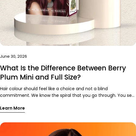
Share this article
June 30, 2026
Copy
What Is the Difference Between Berry
Share
Share
Pin
Plum Mini and Full Size?
on
on
on
Facebook
X
Pinterest
Hair colour should feel like a choice and not a blind
commitment. We know the spiral that you go through. You see
the perfect-red purple hair colour online. You imagine yourself
Learn More
in pictures and sun hitting your hair. You mentally plan outfits
around it. Then you think, “Okay, but what if I don’t like it on
me?” That is valid. Hair is very personal. A good hair day can
rescue an average outfit, while a bad one can make your best
look feel strangely off. That is exactly why we created Paradyes