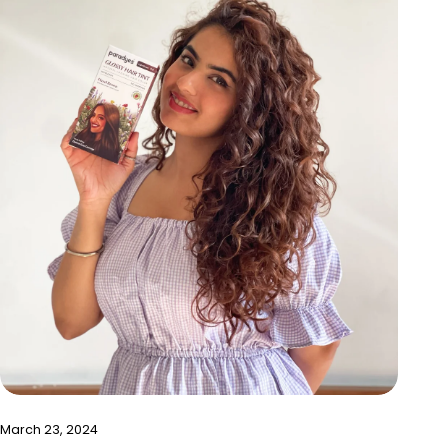
March 23, 2024