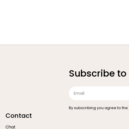
Subscribe to
Email
By subscribing you agree to the
Contact
Chat