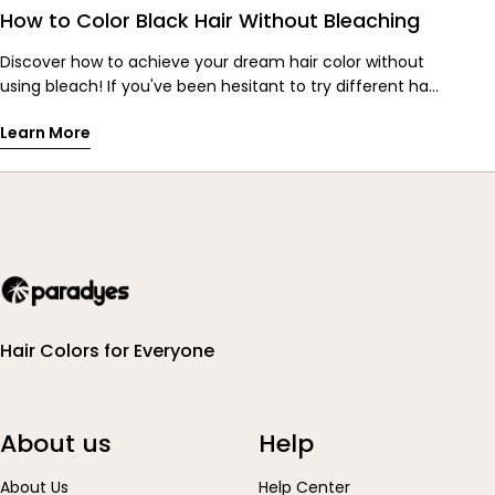
How to Color Black Hair Without Bleaching
Discover how to achieve your dream hair color without
using bleach! If you've been hesitant to try different hair
colors, especially with dark black hair, fear not! Paradyes
Learn More
introduces Cherry Coke and Hazel Brown Glossy Hair
Tints, specially formulated to give vibrant colors without
bleach. Dive into the world of rich reds and multi-
dimensional browns, perfect for transforming your look
without damaging your hair. With simple application
steps and nourishing ingredients, these tints promise
salon-like results that last for weeks. Say hello to
gorgeous, glossy hair without the harsh chemicals. Try
Cherry Coke and Hazel Brown Glossy Hair Tints today and
Hair Colors for Everyone
unleash your inner hair chameleon!
About us
Help
About Us
Help Center