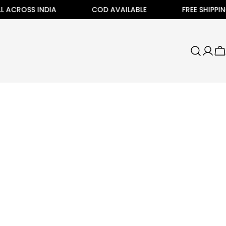
 ACROSS INDIA
COD AVAILABLE
FREE SHIPPING
C