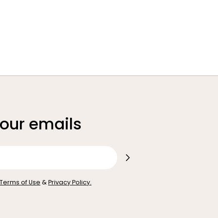
 our emails
Terms of Use
&
Privacy Policy.