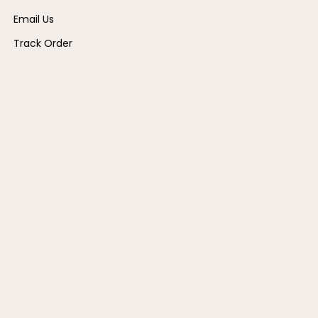
Email Us
Track Order