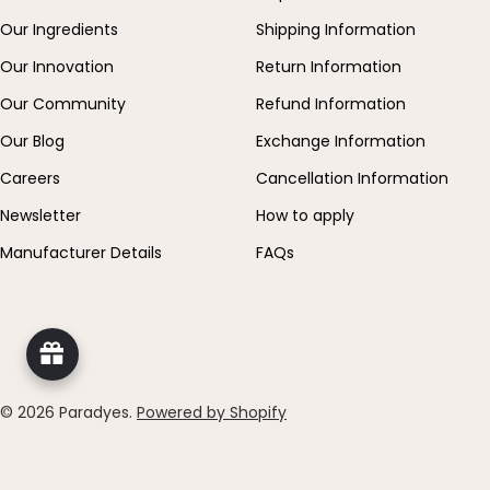
Our Ingredients
Shipping Information
Our Innovation
Return Information
Our Community
Refund Information
Our Blog
Exchange Information
Careers
Cancellation Information
Newsletter
How to apply
Manufacturer Details
FAQs
© 2026
Paradyes
.
Powered by Shopify