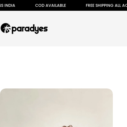
Skip
 INDIA
COD AVAILABLE
FREE SHIPPING ALL ACR
to
content