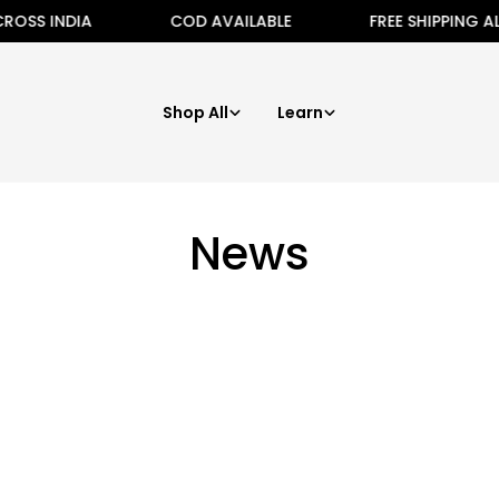
OSS INDIA
COD AVAILABLE
FREE SHIPPING ALL
Shop All
Learn
News